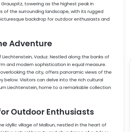
Grauspitz, towering as the highest peak in
 of the surrounding landscape, with its rugged
icturesque backdrop for outdoor enthusiasts and
ne Adventure
f Liechtenstein, Vaduz. Nestled along the banks of
arm and modern sophistication in equal measure.
 overlooking the city, offers panoramic views of the
 below. Visitors can delve into the rich cultural
um Liechtenstein, home to a remarkable collection
for Outdoor Enthusiasts
 idyllic village of Malbun, nestled in the heart of