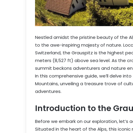
Nestled amidst the pristine beauty of the 
to the awe-inspiring majesty of nature. Lo
Switzerland, the Grauspitz is the highest pea
meters (8,527 ft) above sea level. As the cr
summit beckons adventurers and nature enth
In this comprehensive guide, we’ll delve into
Mountains, unveiling a treasure trove of cul
adventures.
Introduction to the Gra
Before we embark on our exploration, let’s 
Situated in the heart of the Alps, this icon