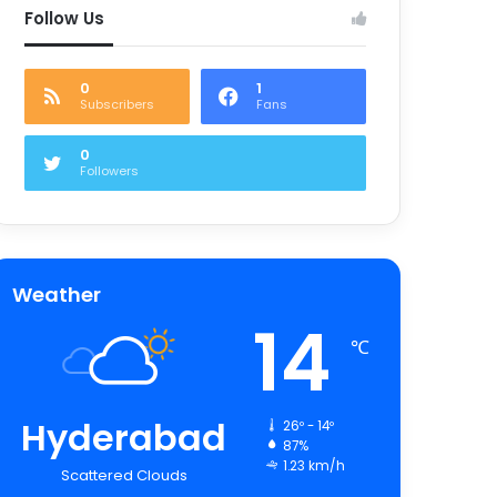
Follow Us
0
1
Subscribers
Fans
0
Followers
Weather
14
℃
Hyderabad
26º - 14º
87%
1.23 km/h
Scattered Clouds