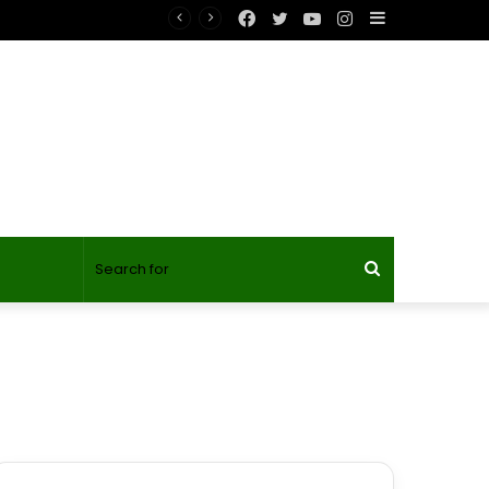
Facebook
Twitter
YouTube
Instagram
Sidebar
Search
for