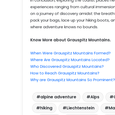
In conclusion, exploring the tourist places n
experiences ranging from cultural immersion
on a journey of discovery amidst the breath
pack your bags, lace up your hiking boots, a
where adventure knows no bounds.
Know More about Grauspitz Mountains.
When Were Grauspitz Mountains Formed?
Where Are Grauspitz Mountains Located?
Who Discovered Grauspitz Mountains?
How to Reach Grauspitz Mountains?
Why are Grauspitz Mountains So Prominent?
alpine adventure
Alps
hiking
Liechtenstein
Ma