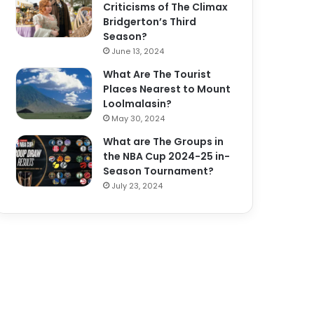
Criticisms of The Climax
Bridgerton’s Third
Season?
June 13, 2024
What Are The Tourist
Places Nearest to Mount
Loolmalasin?
May 30, 2024
What are The Groups in
the NBA Cup 2024-25 in-
Season Tournament?
July 23, 2024