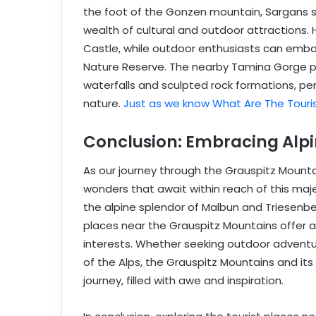
the foot of the Gonzen mountain, Sargans s
wealth of cultural and outdoor attractions.
Castle, while outdoor enthusiasts can emba
Nature Reserve. The nearby Tamina Gorge p
waterfalls and sculpted rock formations, pe
nature.
Just as we know What Are The Touri
Conclusion: Embracing Alpi
As our journey through the Grauspitz Mounta
wonders that await within reach of this maj
the alpine splendor of Malbun and Triesenber
places near the Grauspitz Mountains offer a 
interests. Whether seeking outdoor adventur
of the Alps, the Grauspitz Mountains and it
journey, filled with awe and inspiration.