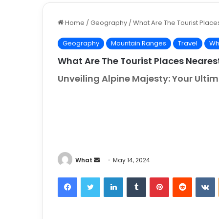
Home
/
Geography
/
What Are The Tourist Place
Geography
Mountain Ranges
Travel
Wh
What Are The Tourist Places Neares
Unveiling Alpine Majesty: Your Ult
What
S
May 14, 2024
e
Facebook
Twitter
LinkedIn
Tumblr
Pinterest
Reddit
VKontakt
n
d
a
n