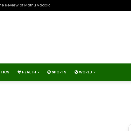
The Review of Mathu Vadalara 2?
ITICS
HEALTH
SPORTS
WORLD