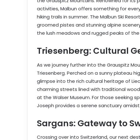
the Grauspitz Mountains. Renowned for its 
activities, Malbun offers something for every
hiking trails in summer. The Malbun Ski Resor
groomed pistes and stunning alpine scenery,
the lush meadows and rugged peaks of the 
Triesenberg: Cultural G
As we journey further into the Grauspitz Moun
Triesenberg. Perched on a sunny plateau hig
glimpse into the rich cultural heritage of Li
charming streets lined with traditional wood
at the Walser Museum. For those seeking spiri
Joseph provides a serene sanctuary amidst 
Sargans: Gateway to Sw
Crossing over into Switzerland, our next dest