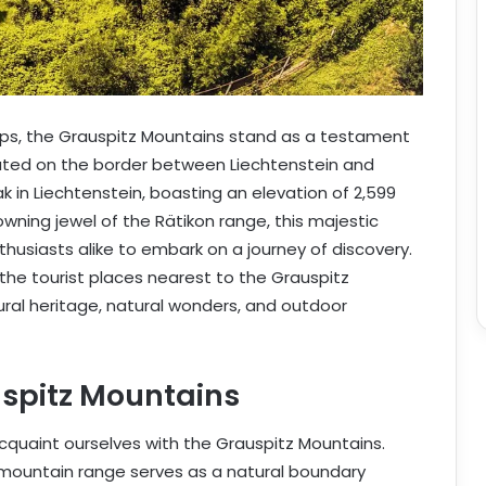
Alps, the Grauspitz Mountains stand as a testament
cated on the border between Liechtenstein and
k in Liechtenstein, boasting an elevation of 2,599
owning jewel of the Rätikon range, this majestic
usiasts alike to embark on a journey of discovery.
 the tourist places nearest to the Grauspitz
tural heritage, natural wonders, and outdoor
uspitz Mountains
acquaint ourselves with the Grauspitz Mountains.
ic mountain range serves as a natural boundary