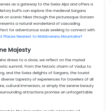
erves as a gateway to the Swiss Alps and offers a
 History buffs can explore the medieval Sargans
rk on scenic hikes through the picturesque Gonzen
resents a natural wonderland of cascading
rfect for adventurous souls seeking to connect with
st Places Nearest to Moldoveanu Mountains?
ne Majesty
ins draws to a close, we reflect on the myriad
estic summit. From the historic charm of Vaduz to
g, and the Swiss delights of Sargans, the tourist
diverse tapestry of experiences for travelers of all
e, cultural immersion, or simply the serene beauty
s surrounding attractions promise an unforgettable