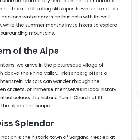
pristine natural beauty and abundance of outdoor
one, from exhilarating ski slopes in winter to scenic
t beckons winter sports enthusiasts with its well-
 while the summer months invite hikers to explore
surrounding mountains.
em of the Alps
tains, we arrive in the picturesque village of
h above the Rhine Valley, Triesenberg offers a
echtenstein. Visitors can wander through the
en chalets, or immerse themselves in local history
tual solace, the historic Parish Church of St.
the alpine landscape.
iss Splendor
ination is the historic town of Sargans. Nestled at