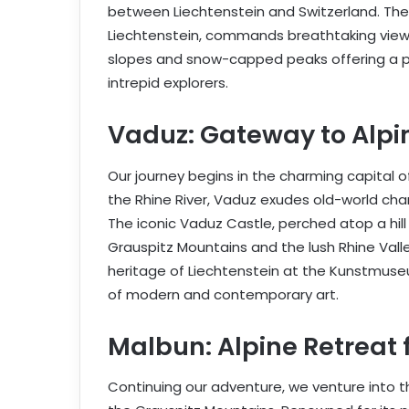
between Liechtenstein and Switzerland. The 
Liechtenstein, commands breathtaking views
slopes and snow-capped peaks offering a p
intrepid explorers.
Vaduz: Gateway to Alpi
Our journey begins in the charming capital o
the Rhine River, Vaduz exudes old-world ch
The iconic Vaduz Castle, perched atop a hill
Grauspitz Mountains and the lush Rhine Valley
heritage of Liechtenstein at the Kunstmuse
of modern and contemporary art.
Malbun: Alpine Retreat 
Continuing our adventure, we venture into the