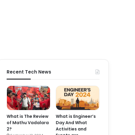
Recent Tech News
What is The Review
What is Engineer’s
of Mathu Vadalara
Day And What
2?
Activities and