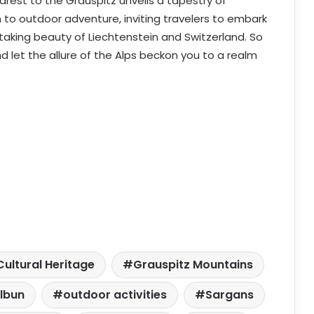
earest to the Grauspitz unveils a tapestry of
 to outdoor adventure, inviting travelers to embark
taking beauty of Liechtenstein and Switzerland. So
nd let the allure of the Alps beckon you to a realm
Cultural Heritage
Grauspitz Mountains
lbun
outdoor activities
Sargans