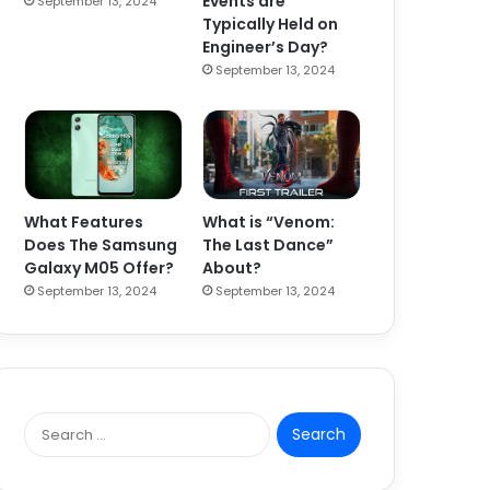
Events are
September 13, 2024
Typically Held on
Engineer’s Day?
September 13, 2024
What Features
What is “Venom:
Does The Samsung
The Last Dance”
Galaxy M05 Offer?
About?
September 13, 2024
September 13, 2024
S
e
a