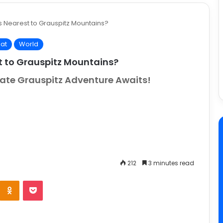
s Nearest to Grauspitz Mountains?
at
World
t to Grauspitz Mountains?
imate Grauspitz Adventure Awaits!
212
3 minutes read
e
Odnoklassniki
Pocket