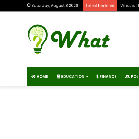
What is 
Saturday, August 8 2026
Latest Updates
HOME
EDUCATION
FINANCE
POL