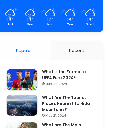
26
29
27
28
26
℃
℃
℃
℃
℃
Sat
Sun
Mon
Tue
Wed
Popular
Recent
What is the Format of
UEFA Euro 2024?
June 14, 2024
What Are The Tourist
Places Nearest to Hida
Mountains?
May 21, 2024
What are The Main