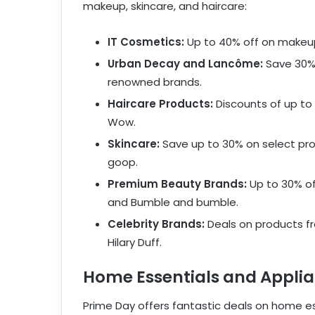
makeup, skincare, and haircare:
IT Cosmetics:
Up to 40% off on makeup
Urban Decay and Lancôme:
Save 30% 
renowned brands.
Haircare Products:
Discounts of up to
Wow.
Skincare:
Save up to 30% on select pro
goop.
Premium Beauty Brands:
Up to 30% of
and Bumble and bumble.
Celebrity Brands:
Deals on products fr
Hilary Duff.
Home Essentials and Appli
Prime Day offers fantastic deals on home es