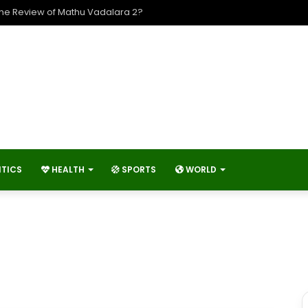
ngineer’s Day And What Activities and Events are Typically Held on En
ITICS
HEALTH
SPORTS
WORLD