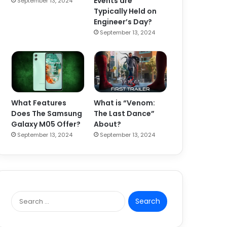
Events are
September 13, 2024
Typically Held on
Engineer’s Day?
September 13, 2024
What Features
What is “Venom:
Does The Samsung
The Last Dance”
Galaxy M05 Offer?
About?
September 13, 2024
September 13, 2024
S
e
a