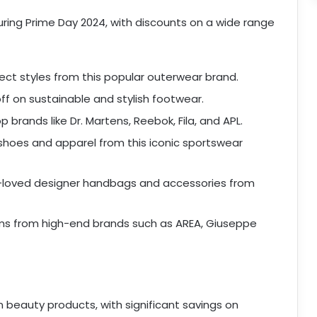
during Prime Day 2024, with discounts on a wide range
ct styles from this popular outerwear brand.
ff on sustainable and stylish footwear.
 brands like Dr. Martens, Reebok, Fila, and APL.
shoes and apparel from this iconic sportswear
loved designer handbags and accessories from
ms from high-end brands such as AREA, Giuseppe
n beauty products, with significant savings on