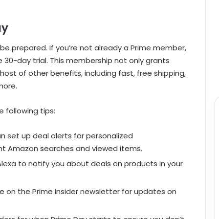
ay
to be prepared. If you’re not already a Prime member,
ee 30-day trial. This membership not only grants
ost of other benefits, including fast, free shipping,
more.
 following tips:
set up deal alerts for personalized
nt Amazon searches and viewed items.
lexa to notify you about deals on products in your
 on the Prime Insider newsletter for updates on