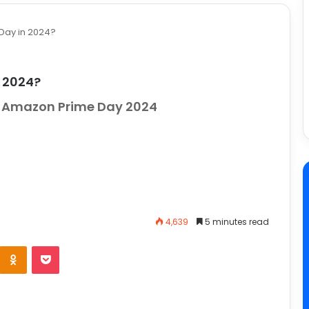
 Day in 2024?
n 2024?
or Amazon Prime Day 2024
4,639
5 minutes read
e
Odnoklassniki
Pocket