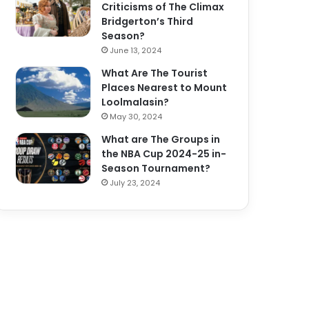
Criticisms of The Climax
Bridgerton’s Third
Season?
June 13, 2024
What Are The Tourist
Places Nearest to Mount
Loolmalasin?
May 30, 2024
What are The Groups in
the NBA Cup 2024-25 in-
Season Tournament?
July 23, 2024