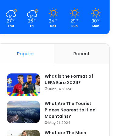
27
26
24
29
30
℃
℃
℃
℃
℃
Thu
Fri
Sat
Sun
Mon
Popular
Recent
What is the Format of
UEFA Euro 2024?
June 14, 2024
What Are The Tourist
Places Nearest to Hida
Mountains?
May 21, 2024
What are The Main