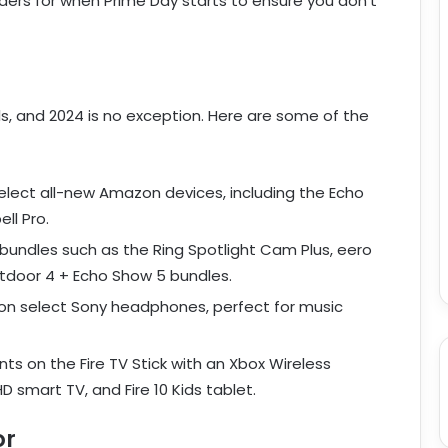
ders for when Prime Day starts to ensure you don’t
ls, and 2024 is no exception. Here are some of the
lect all-new Amazon devices, including the Echo
ell Pro.
 bundles such as the Ring Spotlight Cam Plus, eero
utdoor 4 + Echo Show 5 bundles.
on select Sony headphones, perfect for music
nts on the Fire TV Stick with an Xbox Wireless
D smart TV, and Fire 10 Kids tablet.
or