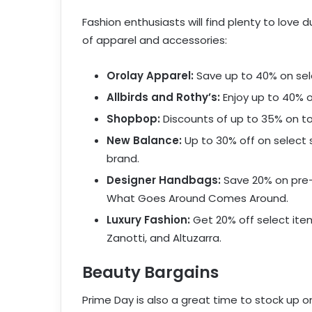
Fashion enthusiasts will find plenty to love 
of apparel and accessories:
Orolay Apparel:
Save up to 40% on sele
Allbirds and Rothy’s:
Enjoy up to 40% o
Shopbop:
Discounts of up to 35% on top
New Balance:
Up to 30% off on select 
brand.
Designer Handbags:
Save 20% on pre-
What Goes Around Comes Around.
Luxury Fashion:
Get 20% off select ite
Zanotti, and Altuzarra.
Beauty Bargains
Prime Day is also a great time to stock up o