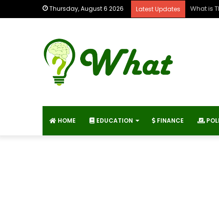
What is E
Thursday, August 6 2026
Latest Updates
HOME
EDUCATION
FINANCE
POL