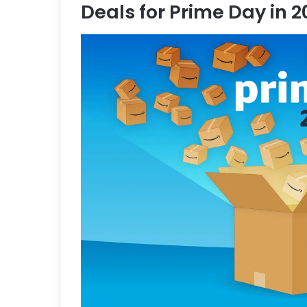
Deals for Prime Day in 
e
m
a
i
l