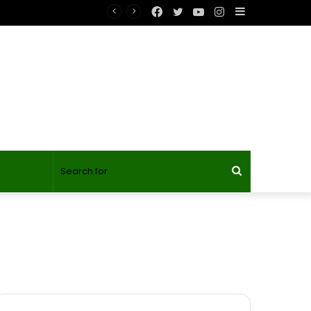
Facebook
Twitter
YouTube
Instagram
Sidebar
gineer’s Day?
Search
for