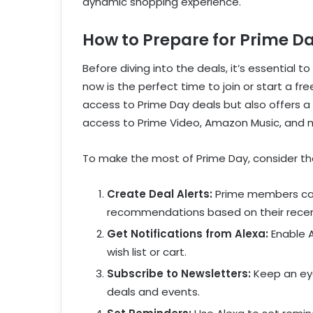
dynamic shopping experience.
How to Prepare for Prime D
Before diving into the deals, it’s essential 
now is the perfect time to join or start a fr
access to Prime Day deals but also offers a h
access to Prime Video, Amazon Music, and 
To make the most of Prime Day, consider the
Create Deal Alerts:
Prime members can 
recommendations based on their rece
Get Notifications from Alexa:
Enable A
wish list or cart.
Subscribe to Newsletters:
Keep an eye
deals and events.