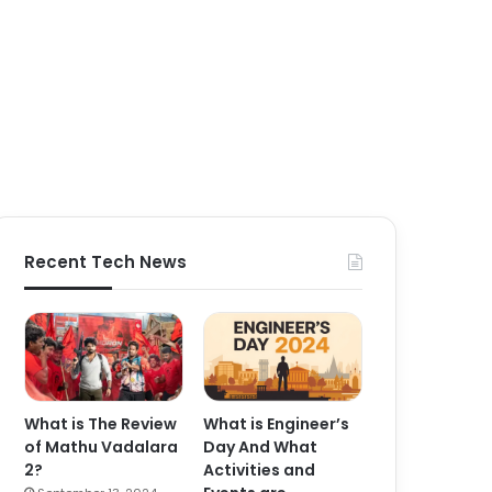
Recent Tech News
What is The Review
What is Engineer’s
of Mathu Vadalara
Day And What
2?
Activities and