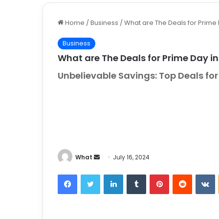
Home
/
Business
/
What are The Deals for Prime
Business
What are The Deals for Prime Day i
Unbelievable Savings: Top Deals f
What
S
July 16, 2024
e
Facebook
Twitter
LinkedIn
Tumblr
Pinterest
Reddit
VKontakt
n
d
a
n