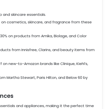
 and skincare essentials.
on cosmetics, skincare, and fragrance from these
 30% on products from Amika, Biolage, and Color
ducts from Innisfree, Clarins, and beauty items from
f on new-to-Amazon brands like Clinique, Kiehl’s,
om Martha Stewart, Paris Hilton, and Below 60 by
ances
sentials and appliances, making it the perfect time