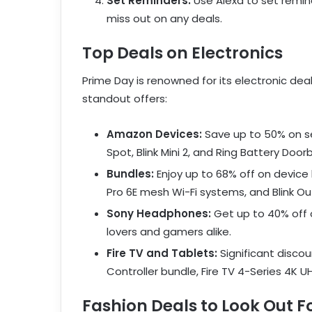
Set Reminders:
Use Alexa to set remin
miss out on any deals.
Top Deals on Electronics
Prime Day is renowned for its electronic dea
standout offers:
Amazon Devices:
Save up to 50% on se
Spot, Blink Mini 2, and Ring Battery Doorb
Bundles:
Enjoy up to 68% off on device
Pro 6E mesh Wi-Fi systems, and Blink O
Sony Headphones:
Get up to 40% off 
lovers and gamers alike.
Fire TV and Tablets:
Significant discou
Controller bundle, Fire TV 4-Series 4K UH
Fashion Deals to Look Out F