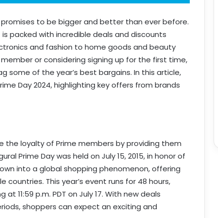
t promises to be bigger and better than ever before.
nt is packed with incredible deals and discounts
ectronics and fashion to home goods and beauty
member or considering signing up for the first time,
 some of the year’s best bargains. In this article,
Prime Day 2024, highlighting key offers from brands
 the loyalty of Prime members by providing them
ural Prime Day was held on July 15, 2015, in honor of
grown into a global shopping phenomenon, offering
e countries. This year’s event runs for 48 hours,
ng at 11:59 p.m. PDT on July 17. With new deals
eriods, shoppers can expect an exciting and