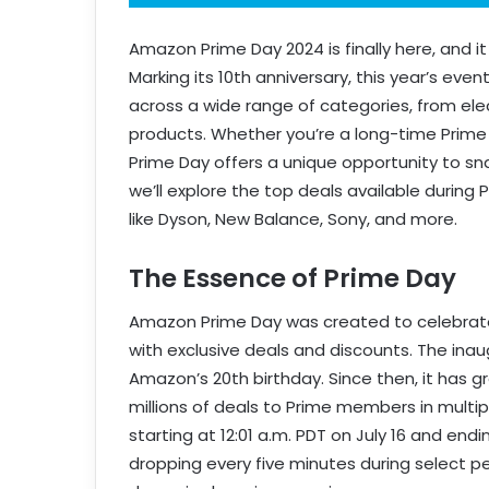
Amazon Prime Day 2024 is finally here, and i
Marking its 10th anniversary, this year’s eve
across a wide range of categories, from el
products. Whether you’re a long-time Prime 
Prime Day offers a unique opportunity to snag
we’ll explore the top deals available during 
like Dyson, New Balance, Sony, and more.
The Essence of Prime Day
Amazon Prime Day was created to celebrate
with exclusive deals and discounts. The inaug
Amazon’s 20th birthday. Since then, it has 
millions of deals to Prime members in multipl
starting at 12:01 a.m. PDT on July 16 and endi
dropping every five minutes during select p