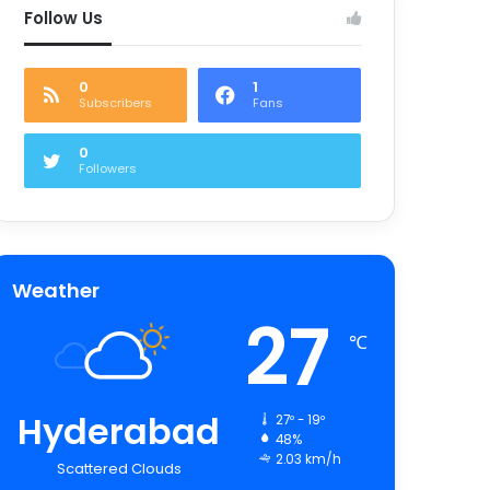
Follow Us
0
1
Subscribers
Fans
0
Followers
Weather
27
℃
Hyderabad
27º - 19º
48%
2.03 km/h
Scattered Clouds