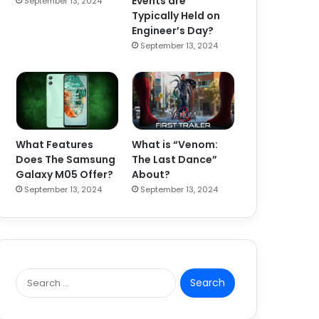
Events are
September 13, 2024
Typically Held on
Engineer’s Day?
September 13, 2024
What Features
What is “Venom:
Does The Samsung
The Last Dance”
Galaxy M05 Offer?
About?
September 13, 2024
September 13, 2024
S
e
a