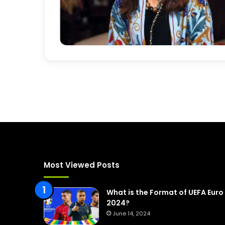
Most Viewed Posts
What is the Format of UEFA Euro
2024?
June 14, 2024