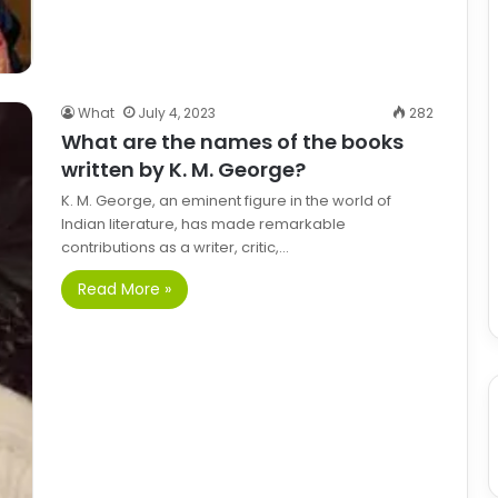
What
July 4, 2023
282
What are the names of the books
written by K. M. George?
K. M. George, an eminent figure in the world of
Indian literature, has made remarkable
contributions as a writer, critic,…
Read More »