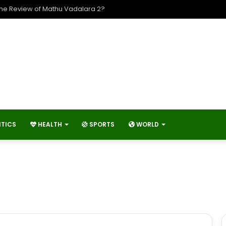
The Review of Mathu Vadalara 2?
ITICS
HEALTH
SPORTS
WORLD