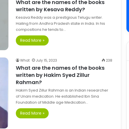
What are the names of the books
written by Kesava Reddy?
Kesava Reddy was a prestigious Telugu writer.
Hailing from Andhra Pradesh state in India. In his
compositions he tends to…
Read More »
What
July 15, 2023
238
What are the names of the books
written by Hakim Syed Zillur
Rahman?
Hakim Syed Zillur Rahman is an Indian researcher
of Unani medication. He established Ibn Sina
Foundation of Middle age Medication…
Read More »