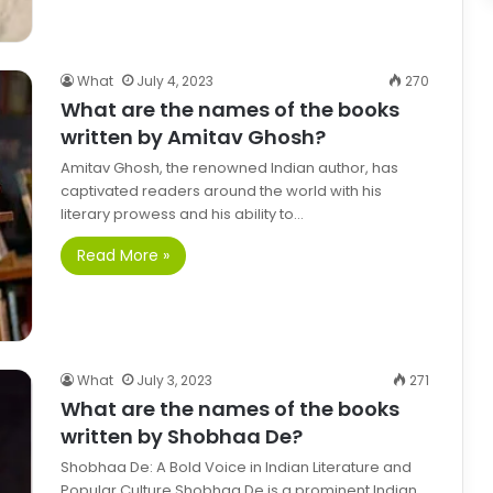
What
July 4, 2023
270
What are the names of the books
written by Amitav Ghosh?
Amitav Ghosh, the renowned Indian author, has
captivated readers around the world with his
literary prowess and his ability to…
Read More »
What
July 3, 2023
271
What are the names of the books
written by Shobhaa De?
Shobhaa De: A Bold Voice in Indian Literature and
Popular Culture Shobhaa De is a prominent Indian