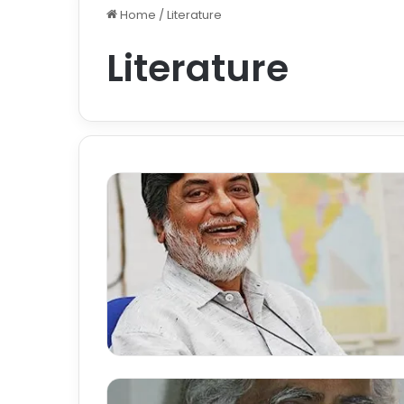
Home
/
Literature
Literature