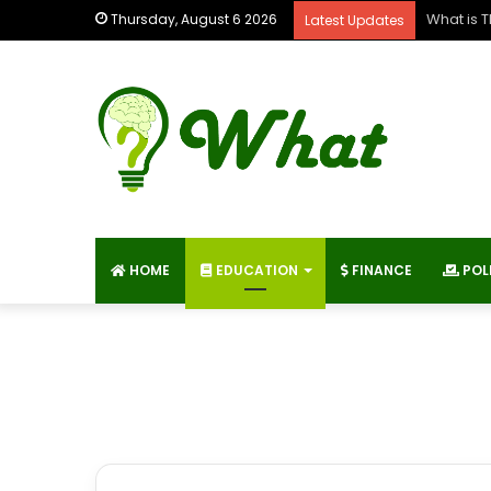
What is 
Thursday, August 6 2026
Latest Updates
HOME
EDUCATION
FINANCE
POL