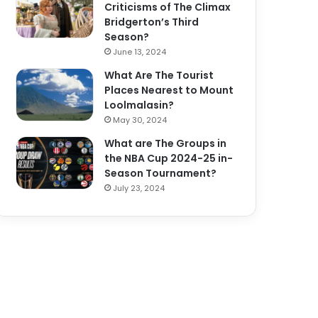
Criticisms of The Climax
Bridgerton’s Third
Season?
June 13, 2024
What Are The Tourist
Places Nearest to Mount
Loolmalasin?
May 30, 2024
What are The Groups in
the NBA Cup 2024-25 in-
Season Tournament?
July 23, 2024