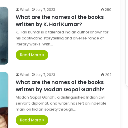
What
July 7, 2023
280
What are the names of the books
written by K. Hari Kumar?
K. Hari Kumar is a talented Indian author known for
his captivating storytelling and diverse range of
literary works. With…
Read More »
What
July 7, 2023
292
What are the names of the books
written by Madan Gopal Gandhi?
Madan Gopal Gandhi, a distinguished Indian civil
servant, diplomat, and writer, has left an indelible
mark on Indian society through…
Read More »