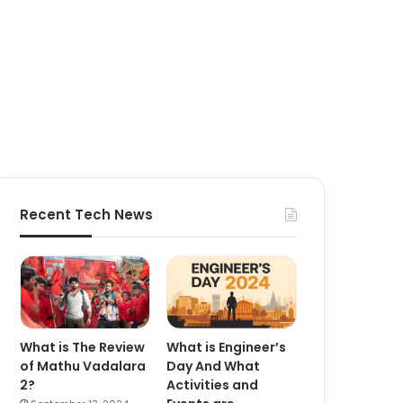
Recent Tech News
What is The Review
What is Engineer’s
of Mathu Vadalara
Day And What
2?
Activities and