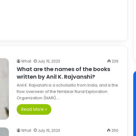
What
July 15, 2023
239
What are the names of the books
written by Anil K. Rajvanshi?
Anil K. Rajvanshi is a scholastic from India, and is the
flow overseer of the Nimbkar Rural Exploration
Organization (NARI).…
Read More »
What
July 15, 2023
250