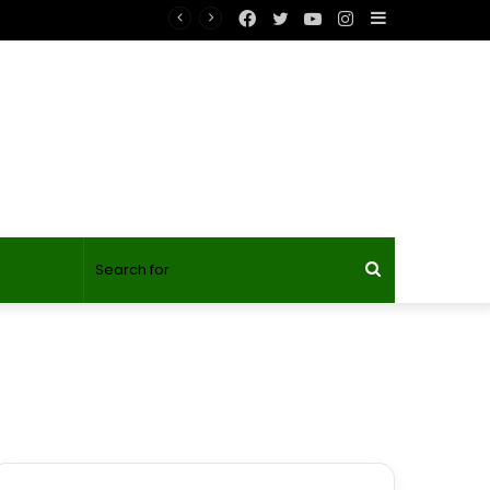
Facebook
Twitter
YouTube
Instagram
Sidebar
Search
for