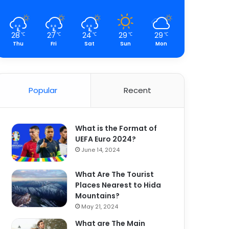
28
27
24
29
29
℃
℃
℃
℃
℃
Thu
Fri
Sat
Sun
Mon
Popular
Recent
What is the Format of
UEFA Euro 2024?
June 14, 2024
What Are The Tourist
Places Nearest to Hida
Mountains?
May 21, 2024
What are The Main