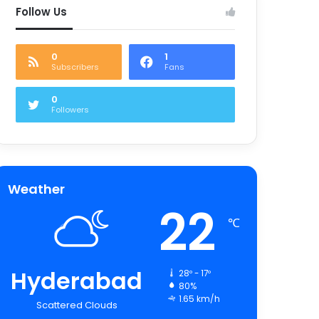
Follow Us
0
1
Subscribers
Fans
0
Followers
Weather
22
℃
Hyderabad
28º - 17º
80%
1.65 km/h
Scattered Clouds