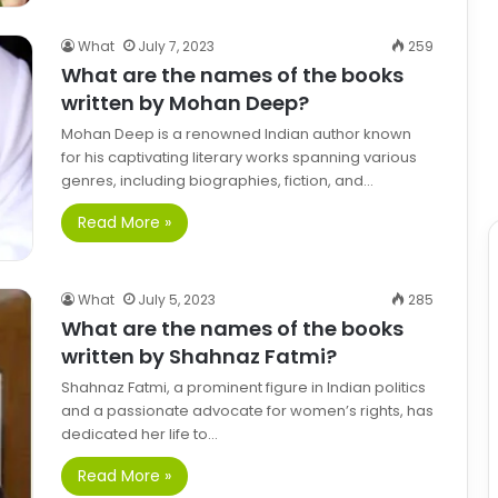
What
July 7, 2023
259
What are the names of the books
written by Mohan Deep?
Mohan Deep is a renowned Indian author known
for his captivating literary works spanning various
genres, including biographies, fiction, and…
Read More »
What
July 5, 2023
285
What are the names of the books
written by Shahnaz Fatmi?
Shahnaz Fatmi, a prominent figure in Indian politics
and a passionate advocate for women’s rights, has
dedicated her life to…
Read More »