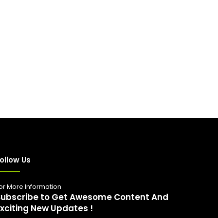
ollow Us
or More Information
Subscribe to Get Awesome Content And
Exciting New Updates !