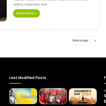
author, columnist, and…
Read More »
Next page
Last Modified Posts
F
F