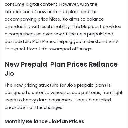
consume digital content. However, with the
introduction of new unlimited plans and the
accompanying price hikes, Jio aims to balance
affordability with sustainability. This blog post provides
a comprehensive overview of the new prepaid and
postpaid Jio Plan Prices, helping you understand what
to expect from Jio’s revamped offerings.
New Prepaid Plan Prices Reliance
Jio
The new pricing structure for Jio’s prepaid plans is
designed to cater to various usage patterns, from light
users to heavy data consumers. Here’s a detailed
breakdown of the changes:
Monthly Reliance Jio Plan Prices