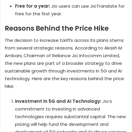
Free for a year:
Jio users can use JioTranslate for
free for the first year.
Reasons Behind the Price Hike
The decision to increase tariffs across its plans stems
from several strategic reasons. According to Akash M
Ambani, Chairman of Reliance Jio Infocomm Limited,
the new plans are part of a broader strategy to drive
sustainable growth through investments in 5G and AI
technology. Here are the key reasons behind the price
hike:
Investment in 5G and AI Technology:
Jio’s
commitment to investing in advanced
technologies requires substantial capital. The new
pricing will help fund the development and
deployment of 5G networks and AI-driven services,