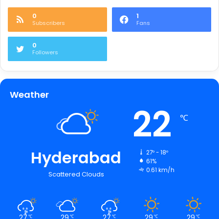
0
1
Subscribers
Fans
0
Followers
Weather
22
℃
Hyderabad
27º - 18º
61%
0.61 km/h
Scattered Clouds
27
29
27
29
29
℃
℃
℃
℃
℃