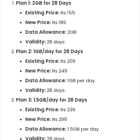
Plan 1: 2GB for 28 Days
Existing Price:
Rs 155
New Price:
Rs 189
Data Allowance:
2GB
Validity:
28 days
Plan 2: 1GB/day for 28 Days
Existing Price:
Rs 209
New Price:
Rs 249
Data Allowance:
1GB per day
Validity:
28 days
Plan 3: 1.5GB/day for 28 Days
Existing Price:
Rs 239
New Price:
Rs 299
Data Allowance:
1.5GB per day
Validity:
28 days