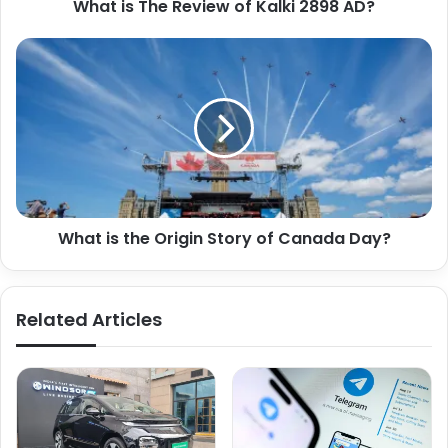
What is The Review of Kalki 2898 AD?
What is the Origin Story of Canada Day?
Related Articles