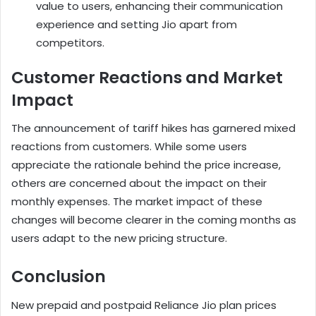
value to users, enhancing their communication
experience and setting Jio apart from
competitors.
Customer Reactions and Market
Impact
The announcement of tariff hikes has garnered mixed
reactions from customers. While some users
appreciate the rationale behind the price increase,
others are concerned about the impact on their
monthly expenses. The market impact of these
changes will become clearer in the coming months as
users adapt to the new pricing structure.
Conclusion
New prepaid and postpaid Reliance Jio plan prices