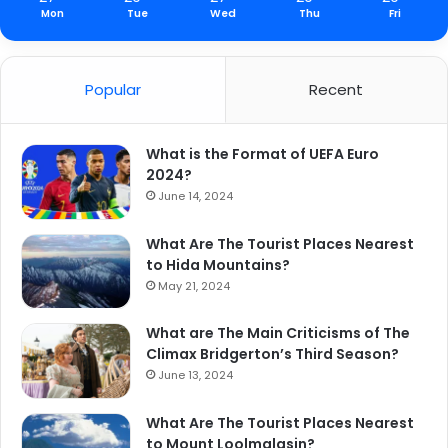
Mon
Tue
Wed
Thu
Fri
Popular
Recent
What is the Format of UEFA Euro
2024?
June 14, 2024
What Are The Tourist Places Nearest
to Hida Mountains?
May 21, 2024
What are The Main Criticisms of The
Climax Bridgerton’s Third Season?
June 13, 2024
What Are The Tourist Places Nearest
to Mount Loolmalasin?