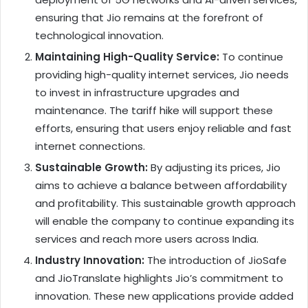
ensuring that Jio remains at the forefront of
technological innovation.
Maintaining High-Quality Service:
To continue
providing high-quality internet services, Jio needs
to invest in infrastructure upgrades and
maintenance. The tariff hike will support these
efforts, ensuring that users enjoy reliable and fast
internet connections.
Sustainable Growth:
By adjusting its prices, Jio
aims to achieve a balance between affordability
and profitability. This sustainable growth approach
will enable the company to continue expanding its
services and reach more users across India.
Industry Innovation:
The introduction of JioSafe
and JioTranslate highlights Jio’s commitment to
innovation. These new applications provide added