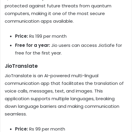
protected against future threats from quantum
computers, making it one of the most secure
communication apps available.
Price:
Rs 199 per month
Free for a year:
Jio users can access JioSafe for
free for the first year.
JioTranslate
JioTranslate is an AI-powered multi-lingual
communication app that facilitates the translation of
voice calls, messages, text, and images. This
application supports multiple languages, breaking
down language barriers and making communication
seamless.
Price:
Rs 99 per month