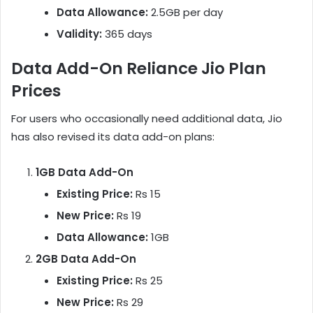
Data Allowance:
2.5GB per day
Validity:
365 days
Data Add-On Reliance Jio Plan
Prices
For users who occasionally need additional data, Jio
has also revised its data add-on plans:
1GB Data Add-On
Existing Price:
Rs 15
New Price:
Rs 19
Data Allowance:
1GB
2GB Data Add-On
Existing Price:
Rs 25
New Price:
Rs 29