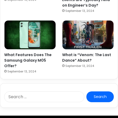
on Engineer’s Day?
September 13, 2024
What Features Does The
What is “Venom: The Last
Samsung Galaxy M05
Dance” About?
Offer?
September 13, 2024
September 13, 2024
S
e
a
r
c