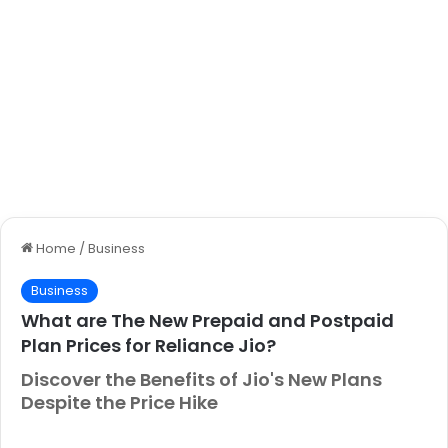
Home
/
Business
Business
What are The New Prepaid and Postpaid
Plan Prices for Reliance Jio?
Discover the Benefits of Jio's New Plans
Despite the Price Hike