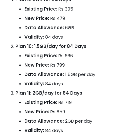
Existing Price:
Rs 395
New Price:
Rs 479
Data Allowance:
6GB
Validity:
84 days
Plan 10: 1.5GB/day for 84 Days
Existing Price:
Rs 666
New Price:
Rs 799
Data Allowance:
1.5GB per day
Validity:
84 days
Plan 11: 2GB/day for 84 Days
Existing Price:
Rs 719
New Price:
Rs 859
Data Allowance:
2GB per day
Validity:
84 days