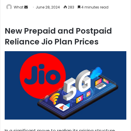
What
S
June 28, 2024
283
4 minutes read
e
n
New Prepaid and Postpaid
d
a
Reliance Jio Plan Prices
n
e
m
a
i
l
In a significant move to realign its pricing structure,