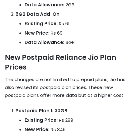
Data Allowance:
2GB
6GB Data Add-On
Existing Price:
Rs 61
New Price:
Rs 69
Data Allowance:
6GB
New Postpaid Reliance Jio Plan
Prices
The changes are not limited to prepaid plans; Jio has
also revised its postpaid plan prices. These new
postpaid plans offer more data but at a higher cost.
Postpaid Plan 1: 30GB
Existing Price:
Rs 299
New Price:
Rs 349