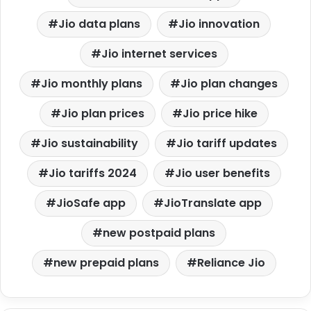
Jio data plans
Jio innovation
Jio internet services
Jio monthly plans
Jio plan changes
Jio plan prices
Jio price hike
Jio sustainability
Jio tariff updates
Jio tariffs 2024
Jio user benefits
JioSafe app
JioTranslate app
new postpaid plans
new prepaid plans
Reliance Jio