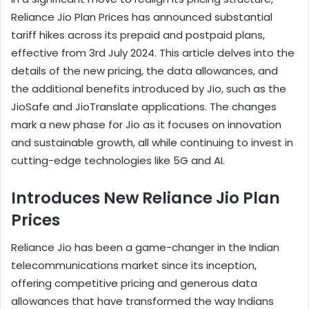
Reliance Jio Plan Prices has announced substantial
tariff hikes across its prepaid and postpaid plans,
effective from 3rd July 2024. This article delves into the
details of the new pricing, the data allowances, and
the additional benefits introduced by Jio, such as the
JioSafe and JioTranslate applications. The changes
mark a new phase for Jio as it focuses on innovation
and sustainable growth, all while continuing to invest in
cutting-edge technologies like 5G and AI.
Introduces New Reliance Jio Plan
Prices
Reliance Jio has been a game-changer in the Indian
telecommunications market since its inception,
offering competitive pricing and generous data
allowances that have transformed the way Indians