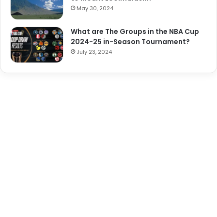
May 30, 2024
What are The Groups in the NBA Cup
2024-25 in-Season Tournament?
July 23, 2024