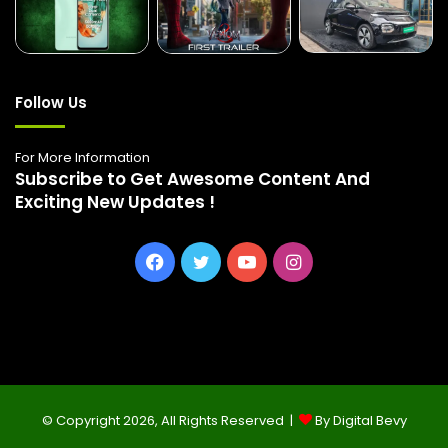
Follow Us
For More Information
Subscribe to Get Awesome Content And
Exciting New Updates !
Facebook
Twitter
YouTube
Instagram
© Copyright 2026, All Rights Reserved |
By Digital Bevy