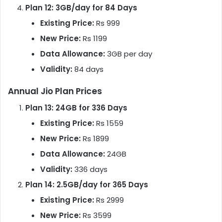
Plan 12: 3GB/day for 84 Days
Existing Price:
Rs 999
New Price:
Rs 1199
Data Allowance:
3GB per day
Validity:
84 days
Annual Jio Plan Prices
Plan 13: 24GB for 336 Days
Existing Price:
Rs 1559
New Price:
Rs 1899
Data Allowance:
24GB
Validity:
336 days
Plan 14: 2.5GB/day for 365 Days
Existing Price:
Rs 2999
New Price:
Rs 3599