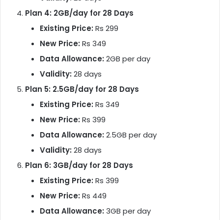
Plan 4: 2GB/day for 28 Days
Existing Price:
Rs 299
New Price:
Rs 349
Data Allowance:
2GB per day
Validity:
28 days
Plan 5: 2.5GB/day for 28 Days
Existing Price:
Rs 349
New Price:
Rs 399
Data Allowance:
2.5GB per day
Validity:
28 days
Plan 6: 3GB/day for 28 Days
Existing Price:
Rs 399
New Price:
Rs 449
Data Allowance:
3GB per day