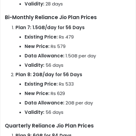
Validity:
28 days
Bi-Monthly Reliance Jio Plan Prices
Plan 7: 1.5GB/day for 56 Days
Existing Price:
Rs 479
New Price:
Rs 579
Data Allowance:
1.5GB per day
Validity:
56 days
Plan 8: 2GB/day for 56 Days
Existing Price:
Rs 533
New Price:
Rs 629
Data Allowance:
2GB per day
Validity:
56 days
Quarterly Reliance Jio Plan Prices
Plan 9: 6GB for 84 Days