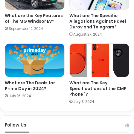
What are the Key Features
What are The Specific
of The MG Windsor EV?
Allegations Against Pavel
Durov and Telegram?
September 12, 2024
August 27, 2024
What are The Deals for
What are The Key
Prime Day in 2024?
Specifications of the CMF
Phone 1?
July 16, 2024
July 3, 2024
Follow Us