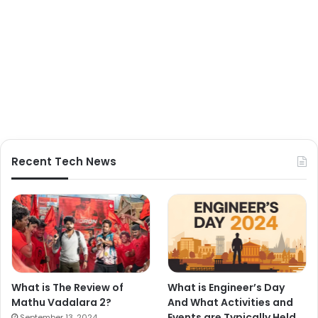
Recent Tech News
What is The Review of
What is Engineer’s Day
Mathu Vadalara 2?
And What Activities and
Events are Typically Held
September 13, 2024