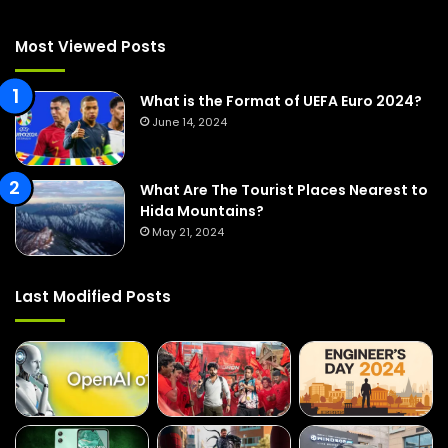
h
f
Most Viewed Posts
o
r
:
What is the Format of UEFA Euro 2024?
June 14, 2024
What Are The Tourist Places Nearest to
Hida Mountains?
May 21, 2024
Last Modified Posts