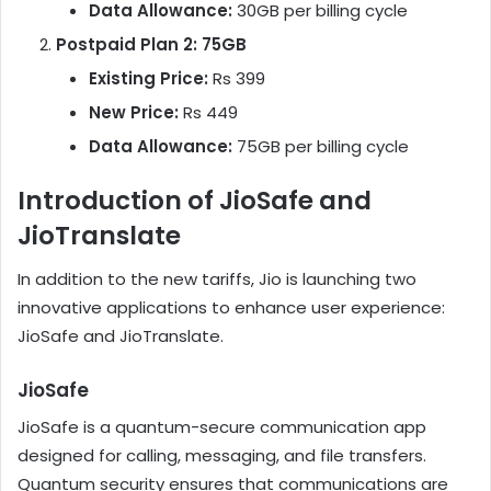
Data Allowance:
30GB per billing cycle
Postpaid Plan 2: 75GB
Existing Price:
Rs 399
New Price:
Rs 449
Data Allowance:
75GB per billing cycle
Introduction of JioSafe and
JioTranslate
In addition to the new tariffs, Jio is launching two
innovative applications to enhance user experience:
JioSafe and JioTranslate.
JioSafe
JioSafe is a quantum-secure communication app
designed for calling, messaging, and file transfers.
Quantum security ensures that communications are