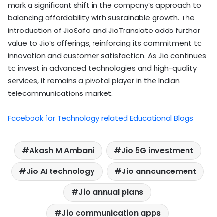
mark a significant shift in the company’s approach to
balancing affordability with sustainable growth. The
introduction of JioSafe and JioTranslate adds further
value to Jio’s offerings, reinforcing its commitment to
innovation and customer satisfaction. As Jio continues
to invest in advanced technologies and high-quality
services, it remains a pivotal player in the Indian
telecommunications market.
Facebook for Technology related Educational Blogs
Akash M Ambani
Jio 5G investment
Jio AI technology
Jio announcement
Jio annual plans
Jio communication apps