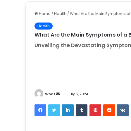
Home
/
Health
/
What Are the Main Symptoms of 
Health
What Are the Main Symptoms of a 
Unveiling the Devastating Symptoms
What
S
July 5, 2024
e
Facebook
Twitter
LinkedIn
Tumblr
Pinterest
Reddit
VKontakt
n
d
a
n