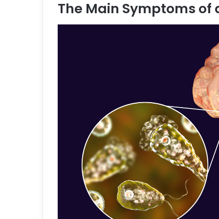
The Main Symptoms of 
e
m
a
i
l