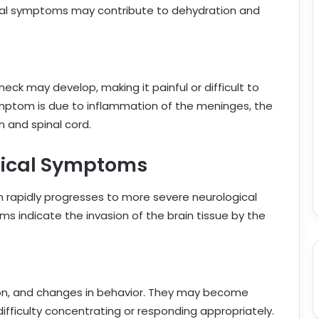
inal symptoms may contribute to dehydration and
neck may develop, making it painful or difficult to
mptom is due to inflammation of the meninges, the
 and spinal cord.
gical Symptoms
ion rapidly progresses to more severe neurological
 indicate the invasion of the brain tissue by the
tion, and changes in behavior. They may become
difficulty concentrating or responding appropriately.