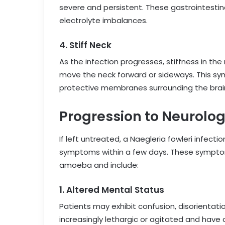
severe and persistent. These gastrointest
electrolyte imbalances.
4.
Stiff Neck
As the infection progresses, stiffness in the 
move the neck forward or sideways. This sy
protective membranes surrounding the brain
Progression to Neurolo
If left untreated, a Naegleria fowleri infect
symptoms within a few days. These symptoms
amoeba and include:
1.
Altered Mental Status
Patients may exhibit confusion, disorienta
increasingly lethargic or agitated and have 