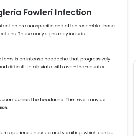
eria Fowleri Infection
 infection are nonspecific and often resemble those
ctions. These early signs may include:
toms is an intense headache that progressively
 difficult to alleviate with over-the-counter
, accompanies the headache. The fever may be
ise.
wleri experience nausea and vomiting, which can be