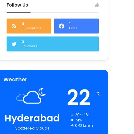
Follow Us
0
1
Subscribers
Fans
0
Followers
Weather
22
℃
Hyderabad
29º - 16º
74%
0.42 km/h
Scattered Clouds