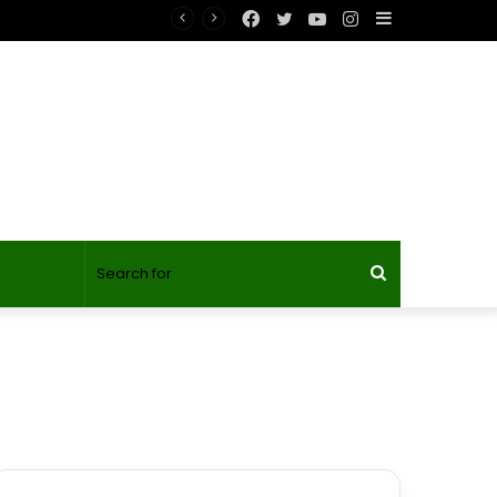
Facebook
Twitter
YouTube
Instagram
Sidebar
Search
for