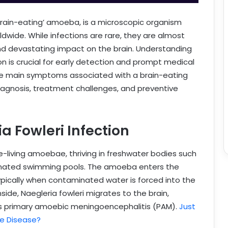
brain-eating’ amoeba, is a microscopic organism
wide. While infections are rare, they are almost
and devastating impact on the brain. Understanding
n is crucial for early detection and prompt medical
l the main symptoms associated with a brain-eating
diagnosis, treatment challenges, and preventive
 Fowleri Infection
ee-living amoebae, thriving in freshwater bodies such
lorinated swimming pools. The amoeba enters the
ically when contaminated water is forced into the
side, Naegleria fowleri migrates to the brain,
as primary amoebic meningoencephalitis (PAM).
Just
e Disease?