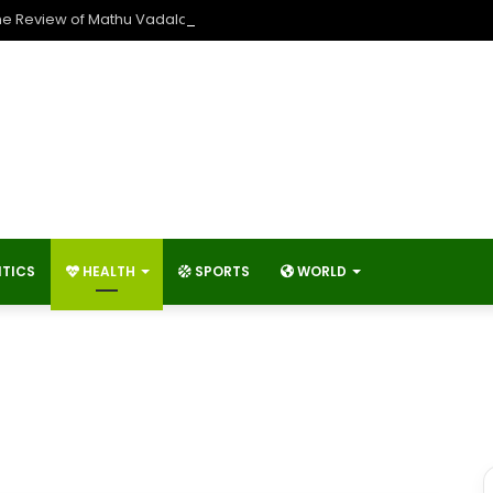
he Review of Mathu Vadalara 2?
ITICS
HEALTH
SPORTS
WORLD