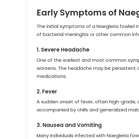
Early Symptoms of Naegl
The initial symptoms of a Naegleria fowleri
of bacterial meningitis or other common infe
1.
Severe Headache
One of the earliest and most common symp
worsens. The headache may be persistent and
medications.
2.
Fever
A sudden onset of fever, often high-grade
accompanied by chills and generalized mala
3.
Nausea and Vomiting
Many individuals infected with Naegleria fo