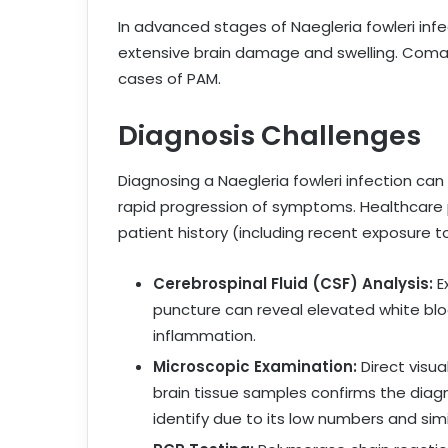
In advanced stages of Naegleria fowleri inf
extensive brain damage and swelling. Coma 
cases of PAM.
Diagnosis Challenges
Diagnosing a Naegleria fowleri infection can
rapid progression of symptoms. Healthcare pr
patient history (including recent exposure t
Cerebrospinal Fluid (CSF) Analysis:
E
puncture can reveal elevated white bloo
inflammation.
Microscopic Examination:
Direct visua
brain tissue samples confirms the dia
identify due to its low numbers and sim