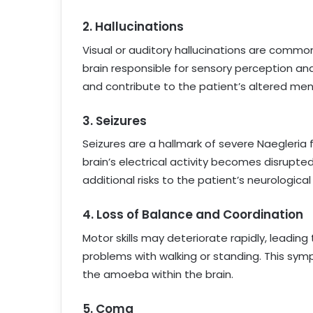
2.
Hallucinations
Visual or auditory hallucinations are common
brain responsible for sensory perception and
and contribute to the patient’s altered men
3.
Seizures
Seizures are a hallmark of severe Naegleria
brain’s electrical activity becomes disrupt
additional risks to the patient’s neurological
4.
Loss of Balance and Coordination
Motor skills may deteriorate rapidly, leading 
problems with walking or standing. This s
the amoeba within the brain.
5.
Coma