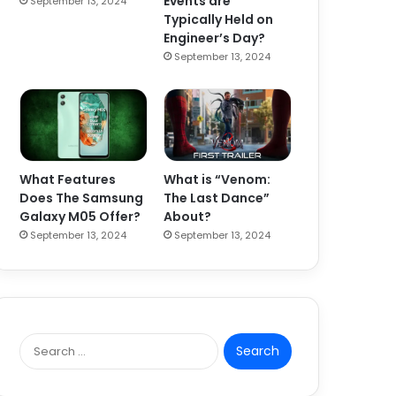
Events are
September 13, 2024
Typically Held on
Engineer’s Day?
September 13, 2024
What Features
What is “Venom:
Does The Samsung
The Last Dance”
Galaxy M05 Offer?
About?
September 13, 2024
September 13, 2024
S
e
a