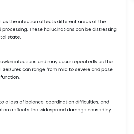
 as the infection affects different areas of the
 processing. These hallucinations can be distressing
tal state.
 fowleri infections and may occur repeatedly as the
ed. Seizures can range from mild to severe and pose
 function.
to a loss of balance, coordination difficulties, and
ymptom reflects the widespread damage caused by