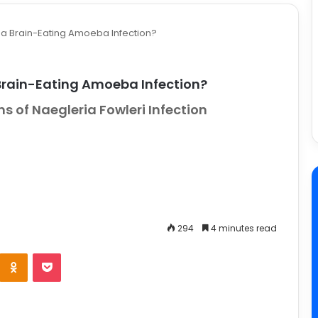
a Brain-Eating Amoeba Infection?
Brain-Eating Amoeba Infection?
 of Naegleria Fowleri Infection
294
4 minutes read
e
Odnoklassniki
Pocket