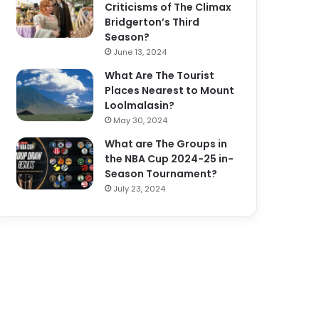
Criticisms of The Climax
Bridgerton’s Third
Season?
June 13, 2024
What Are The Tourist
Places Nearest to Mount
Loolmalasin?
May 30, 2024
What are The Groups in
the NBA Cup 2024-25 in-
Season Tournament?
July 23, 2024