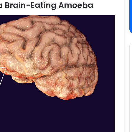
a Brain-Eating Amoeba