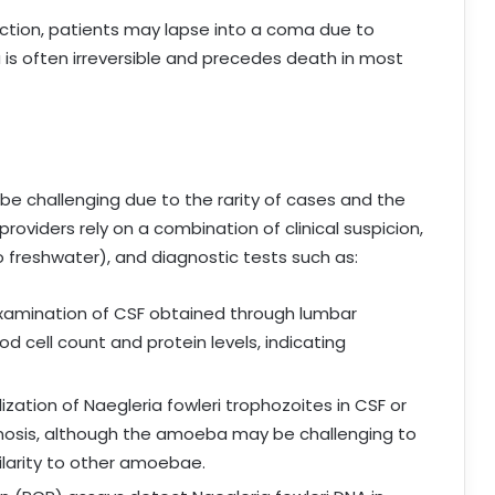
ection, patients may lapse into a coma due to
is often irreversible and precedes death in most
 be challenging due to the rarity of cases and the
oviders rely on a combination of clinical suspicion,
o freshwater), and diagnostic tests such as:
xamination of CSF obtained through lumbar
d cell count and protein levels, indicating
lization of Naegleria fowleri trophozoites in CSF or
gnosis, although the amoeba may be challenging to
ilarity to other amoebae.