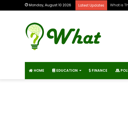
What is T
Monday, August 10 2026
Latest Updates
HOME
EDUCATION
FINANCE
POL