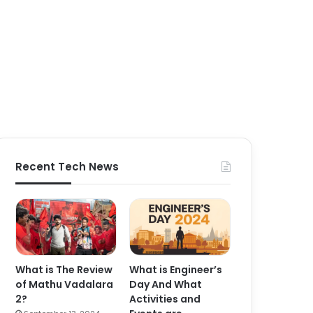
Recent Tech News
What is The Review
What is Engineer’s
of Mathu Vadalara
Day And What
2?
Activities and