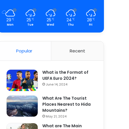
29
25
25
24
28
℃
℃
℃
℃
℃
Mon
Tue
Wed
Thu
Fri
Popular
Recent
What is the Format of
UEFA Euro 2024?
June 14, 2024
What Are The Tourist
Places Nearest to Hida
Mountains?
May 21, 2024
What are The Main