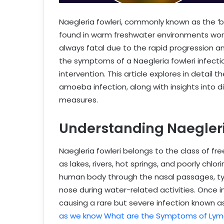
Naegleria fowleri, commonly known as the ‘
found in warm freshwater environments world
always fatal due to the rapid progression 
the symptoms of a Naegleria fowleri infectio
intervention. This article explores in detai
amoeba infection, along with insights into 
measures.
Understanding Naegleria
Naegleria fowleri belongs to the class of fr
as lakes, rivers, hot springs, and poorly ch
human body through the nasal passages, typ
nose during water-related activities. Once in
causing a rare but severe infection known 
as we know What are the Symptoms of Lym