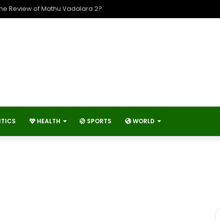
The Review of Mathu Vadalara 2?
ITICS
HEALTH
SPORTS
WORLD