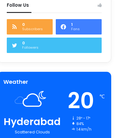
Follow Us
0
1
Subscribers
Fans
0
Followers
Weather
20
℃
Hyderabad
28º - 17º
84%
1.4 km/h
Scattered Clouds