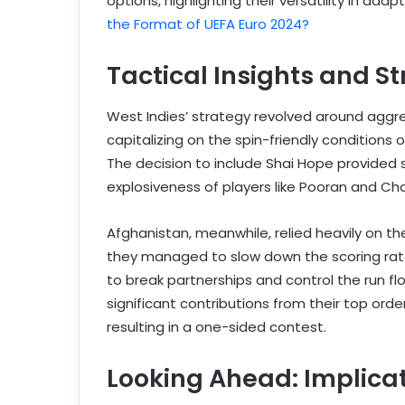
options, highlighting their versatility in ada
the Format of UEFA Euro 2024?
Tactical Insights and S
West Indies’ strategy revolved around aggre
capitalizing on the spin-friendly condition
The decision to include Shai Hope provided 
explosiveness of players like Pooran and Cha
Afghanistan, meanwhile, relied heavily on thei
they managed to slow down the scoring rate d
to break partnerships and control the run f
significant contributions from their top or
resulting in a one-sided contest.
Looking Ahead: Implica