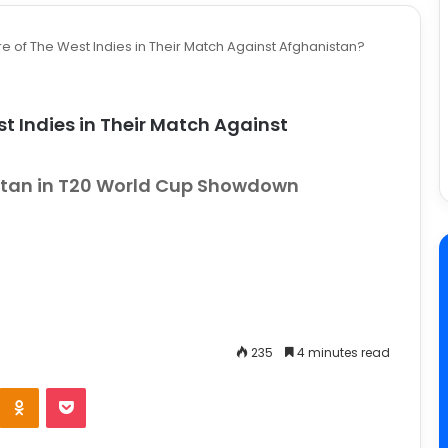
e of The West Indies in Their Match Against Afghanistan?
t Indies in Their Match Against
istan in T20 World Cup Showdown
235
4 minutes read
e
Odnoklassniki
Pocket