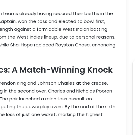
h teams already having secured their berths in the
captain, won the toss and elected to bowl first,
trength against a formidable West Indian batting
m the West Indies lineup, due to personal reasons,
while Shai Hope replaced Royston Chase, enhancing
ics: A Match-Winning Knock
rendon King and Johnson Charles at the crease.
ng in the second over, Charles and Nicholas Pooran
The pair launched a relentless assault on
argeting the powerplay overs. By the end of the sixth
e loss of just one wicket, marking the highest