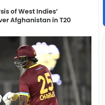
is of West Indies’
er Afghanistan in T20