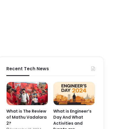
Recent Tech News
What is The Review
What is Engineer’s
of Mathu Vadalara
Day And What
2?
Activities and