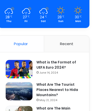
28
27
24
28
30
℃
℃
℃
℃
℃
Thu
Fri
Sat
Sun
Mon
Popular
Recent
What is the Format of
UEFA Euro 2024?
June 14, 2024
What Are The Tourist
Places Nearest to Hida
Mountains?
May 21, 2024
What are The Main