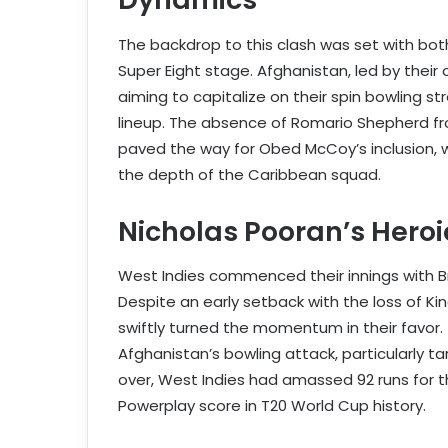
The backdrop to this clash was set with bot
Super Eight stage. Afghanistan, led by their 
aiming to capitalize on their spin bowling s
lineup. The absence of Romario Shepherd fro
paved the way for Obed McCoy’s inclusion, 
the depth of the Caribbean squad.
Nicholas Pooran’s Hero
West Indies commenced their innings with B
Despite an early setback with the loss of Ki
swiftly turned the momentum in their favor. 
Afghanistan’s bowling attack, particularly t
over, West Indies had amassed 92 runs for th
Powerplay score in T20 World Cup history.