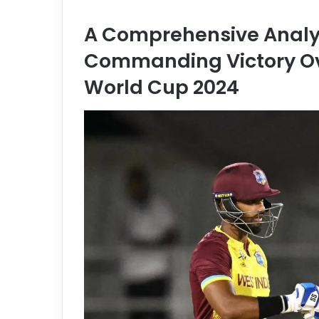
a
n
A Comprehensive Analys
e
m
Commanding Victory Ov
a
World Cup 2024
i
l