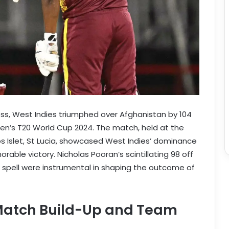
ess, West Indies triumphed over Afghanistan by 104
Men’s T20 World Cup 2024. The match, held at the
s Islet, St Lucia, showcased West Indies’ dominance
rable victory. Nicholas Pooran’s scintillating 98 off
g spell were instrumental in shaping the outcome of
-Match Build-Up and Team