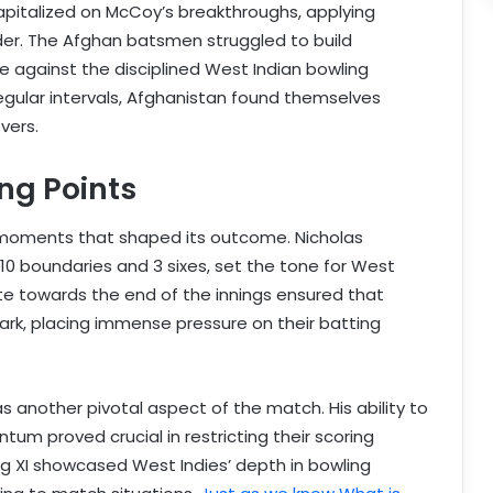
apitalized on McCoy’s breakthroughs, applying
der. The Afghan batsmen struggled to build
e against the disciplined West Indian bowling
egular intervals, Afghanistan found themselves
overs.
ng Points
moments that shaped its outcome. Nicholas
 10 boundaries and 3 sixes, set the tone for West
rate towards the end of the innings ensured that
ark, placing immense pressure on their batting
s another pivotal aspect of the match. His ability to
tum proved crucial in restricting their scoring
ing XI showcased West Indies’ depth in bowling