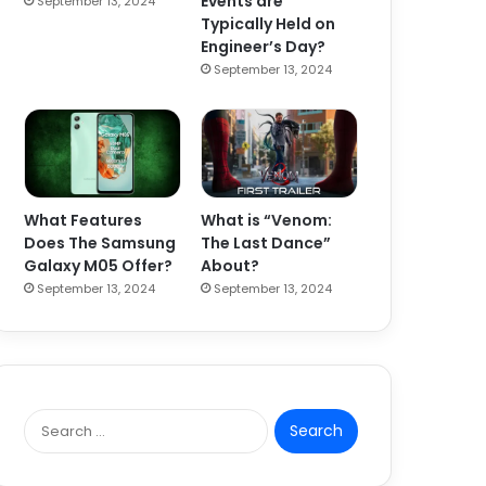
Events are
September 13, 2024
Typically Held on
Engineer’s Day?
September 13, 2024
What Features
What is “Venom:
Does The Samsung
The Last Dance”
Galaxy M05 Offer?
About?
September 13, 2024
September 13, 2024
S
e
a