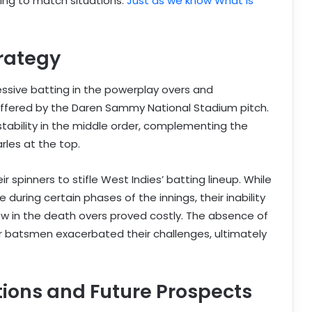
pting to match situations.
Just as we know What is
trategy
ssive batting in the powerplay overs and
s offered by the Daren Sammy National Stadium pitch.
stability in the middle order, complementing the
rles at the top.
r spinners to stifle West Indies’ batting lineup. While
uring certain phases of the innings, their inability
low in the death overs proved costly. The absence of
der batsmen exacerbated their challenges, ultimately
tions and Future Prospects