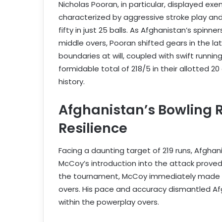
Nicholas Pooran, in particular, displayed ex
characterized by aggressive stroke play and 
fifty in just 25 balls. As Afghanistan’s spinn
middle overs, Pooran shifted gears in the latt
boundaries at will, coupled with swift runni
formidable total of 218/5 in their allotted 
history.
Afghanistan’s Bowling 
Resilience
Facing a daunting target of 219 runs, Afgha
McCoy’s introduction into the attack proved
the tournament, McCoy immediately made an
overs. His pace and accuracy dismantled Afg
within the powerplay overs.