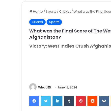
Home
/
Sports
/
Cricket
/
What was the Final Scor
Cricket
Sports
What was the Final Score of The Wes
Afghanistan?
Victory: West Indies Crush Afghan
What
S
June 18, 2024
e
Facebook
Twitter
LinkedIn
Tumblr
Pinterest
Reddit
VKontakt
n
d