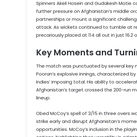
Spinners Akeil Hosein and Gudakesh Motie c
further pressure on Afghanistan’s middle or
partnerships or mount a significant challeng
attack. As wickets continued to tumble at r
precariously placed at 114 all out in just 16.2 
Key Moments and Turni
The match was punctuated by several key 
Pooran’s explosive innings, characterized by
Indies’ imposing total. His ability to accele
Afghanistan’s target crossed the 200-run m
lineup.
Obed McCoy’s spell of 3/15 in three overs wa
strike early and disrupt Afghanistan’s momen
opportunities. McCoy’s inclusion in the play