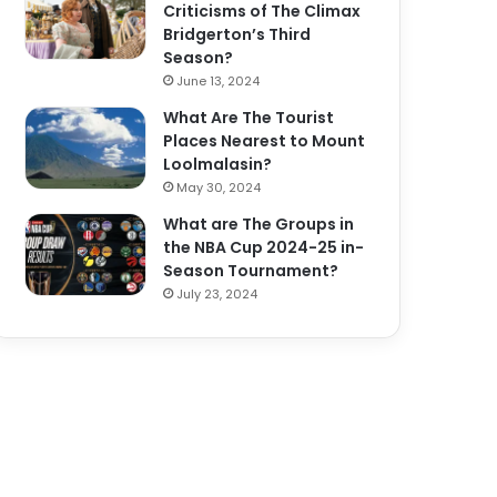
Criticisms of The Climax
Bridgerton’s Third
Season?
June 13, 2024
What Are The Tourist
Places Nearest to Mount
Loolmalasin?
May 30, 2024
What are The Groups in
the NBA Cup 2024-25 in-
Season Tournament?
July 23, 2024