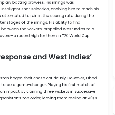
emplary batting prowess. His innings was
intelligent shot selection, enabling him to reach his
ers attempted to rein in the scoring rate during the
er stages of the innings. His ability to find
ng between the wickets, propelled West Indies to a
20 overs—a record high for them in T20 World Cup
Response and West Indies’
nistan began their chase cautiously. However, Obed
 to be a game-changer. Playing his first match of
 impact by claiming three wickets in successive
hanistan’s top order, leaving them reeling at 40/4