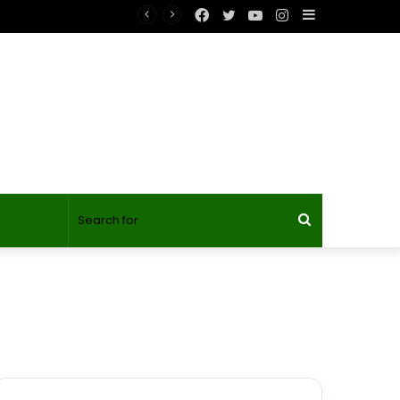
Facebook
Twitter
YouTube
Instagram
Sidebar
Search
for