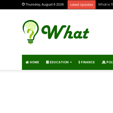
What is 
Thursday, August 6 2026
Latest Updates
HOME
EDUCATION
FINANCE
POL