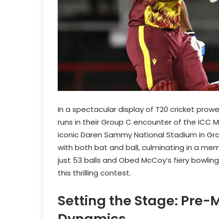
In a spectacular display of T20 cricket prow
runs in their Group C encounter of the ICC 
iconic Daren Sammy National Stadium in Gro
with both bat and ball, culminating in a memo
just 53 balls and Obed McCoy’s fiery bowlin
this thrilling contest.
Setting the Stage: Pre
Dynamics