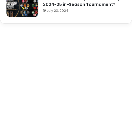
2024-25 in-Season Tournament?
July 23, 2024