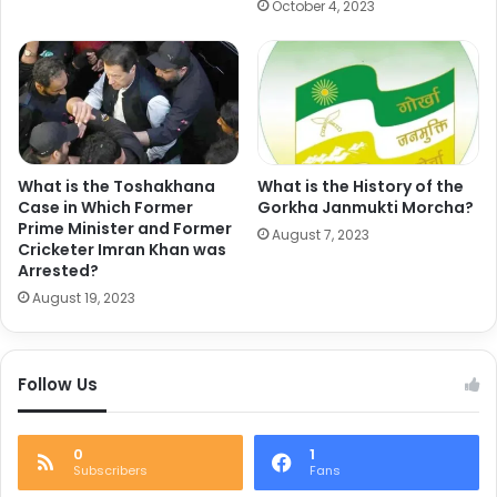
October 4, 2023
What is the Toshakhana
What is the History of the
Case in Which Former
Gorkha Janmukti Morcha?
Prime Minister and Former
August 7, 2023
Cricketer Imran Khan was
Arrested?
August 19, 2023
Follow Us
0
1
Subscribers
Fans