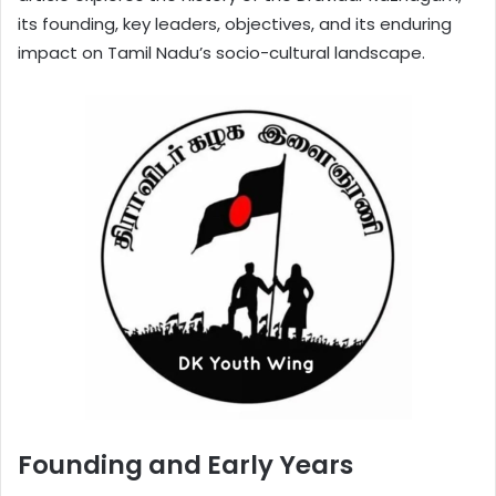
its founding, key leaders, objectives, and its enduring
impact on Tamil Nadu’s socio-cultural landscape.
Founding and Early Years