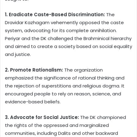
1. Eradicate Caste-Based Discrimination:
The
Dravidar Kazhagam vehemently opposed the caste
system, advocating for its complete annihilation.
Periyar and the DK challenged the Brahminical hierarchy
and aimed to create a society based on social equality
and justice.
2. Promote Rationalism:
The organization
emphasized the significance of rational thinking and
the rejection of superstitions and religious dogma. It
encouraged people to rely on reason, science, and
evidence-based beliefs.
3. Advocate for Social Justice:
The DK championed
the rights of the oppressed and marginalized
communities, including Dalits and other backward