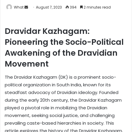
What
S
August 7, 2023
394
2 minutes read
e
n
Dravidar Kazhagam:
d
a
Pioneering the Socio-Political
n
e
Awakening of the Dravidian
m
Movement
a
i
The Dravidar Kazhagam (DK) is a prominent socio-
l
political organization in South India, known for its
steadfast advocacy of Dravidian ideology. Founded
during the early 20th century, the Dravidar Kazhagam
played a pivotal role in mobilizing the Dravidian
movement, seeking social justice, and challenging
prevailing caste-based hierarchies in society. This
article explores the history of the Dravidar Kazhagam,