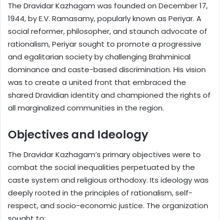
The Dravidar Kazhagam was founded on December 17,
1944, by E.V. Ramasamy, popularly known as Periyar. A
social reformer, philosopher, and staunch advocate of
rationalism, Periyar sought to promote a progressive
and egalitarian society by challenging Brahminical
dominance and caste-based discrimination. His vision
was to create a united front that embraced the
shared Dravidian identity and championed the rights of
all marginalized communities in the region.
Objectives and Ideology
The Dravidar Kazhagam’s primary objectives were to
combat the social inequalities perpetuated by the
caste system and religious orthodoxy. Its ideology was
deeply rooted in the principles of rationalism, self-
respect, and socio-economic justice. The organization
sought to: