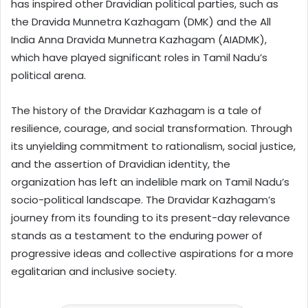
has inspired other Dravidian political parties, such as
the Dravida Munnetra Kazhagam (DMK) and the All
India Anna Dravida Munnetra Kazhagam (AIADMK),
which have played significant roles in Tamil Nadu’s
political arena.
The history of the Dravidar Kazhagam is a tale of
resilience, courage, and social transformation. Through
its unyielding commitment to rationalism, social justice,
and the assertion of Dravidian identity, the
organization has left an indelible mark on Tamil Nadu’s
socio-political landscape. The Dravidar Kazhagam’s
journey from its founding to its present-day relevance
stands as a testament to the enduring power of
progressive ideas and collective aspirations for a more
egalitarian and inclusive society.