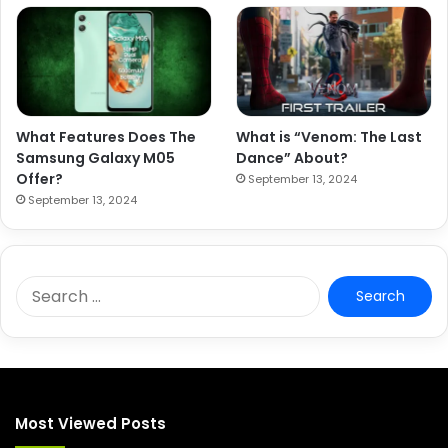
What Features Does The
What is “Venom: The Last
Samsung Galaxy M05
Dance” About?
Offer?
September 13, 2024
September 13, 2024
S
e
a
r
c
h
f
Most Viewed Posts
o