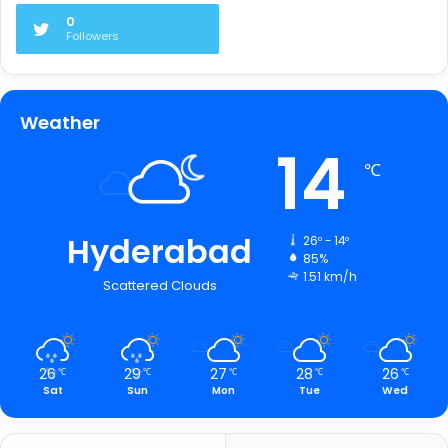
0
Followers
Weather
14
℃
Hyderabad
26º - 14º
85%
1.51 km/h
Scattered Clouds
26
29
27
28
26
℃
℃
℃
℃
℃
Sat
Sun
Mon
Tue
Wed