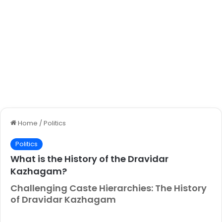
Home
/
Politics
Politics
What is the History of the Dravidar
Kazhagam?
Challenging Caste Hierarchies: The History
of Dravidar Kazhagam