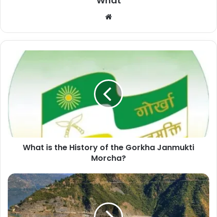
What
W
e
b
s
i
t
e
What is the History of the Gorkha Janmukti
Morcha?