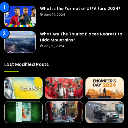
r
:
What is the Format of UEFA Euro 2024?
June 14, 2024
What Are The Tourist Places Nearest to
Hida Mountains?
May 21, 2024
Last Modified Posts