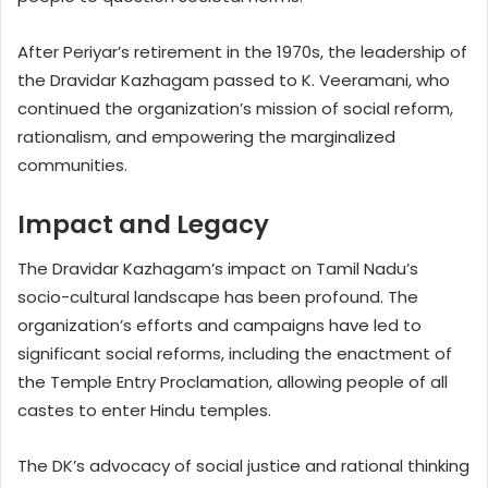
After Periyar’s retirement in the 1970s, the leadership of
the Dravidar Kazhagam passed to K. Veeramani, who
continued the organization’s mission of social reform,
rationalism, and empowering the marginalized
communities.
Impact and Legacy
The Dravidar Kazhagam’s impact on Tamil Nadu’s
socio-cultural landscape has been profound. The
organization’s efforts and campaigns have led to
significant social reforms, including the enactment of
the Temple Entry Proclamation, allowing people of all
castes to enter Hindu temples.
The DK’s advocacy of social justice and rational thinking