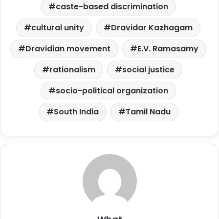
caste-based discrimination
cultural unity
Dravidar Kazhagam
Dravidian movement
E.V. Ramasamy
rationalism
social justice
socio-political organization
South India
Tamil Nadu