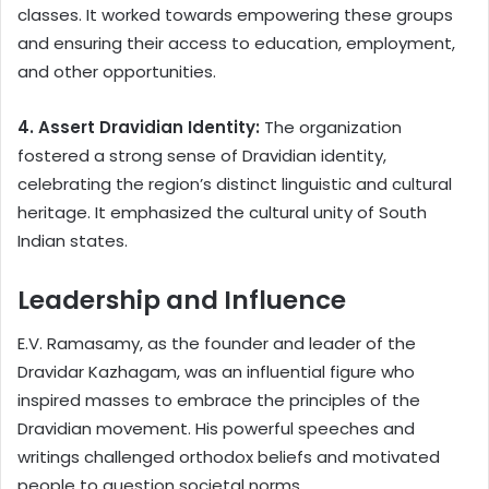
classes. It worked towards empowering these groups
and ensuring their access to education, employment,
and other opportunities.
4. Assert Dravidian Identity:
The organization
fostered a strong sense of Dravidian identity,
celebrating the region’s distinct linguistic and cultural
heritage. It emphasized the cultural unity of South
Indian states.
Leadership and Influence
E.V. Ramasamy, as the founder and leader of the
Dravidar Kazhagam, was an influential figure who
inspired masses to embrace the principles of the
Dravidian movement. His powerful speeches and
writings challenged orthodox beliefs and motivated
people to question societal norms.