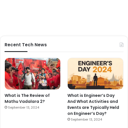
Recent Tech News
What is The Review of
What is Engineer’s Day
Mathu Vadalara 2?
And What Activities and
Events are Typically Held
September 13, 2024
on Engineer’s Day?
September 13, 2024