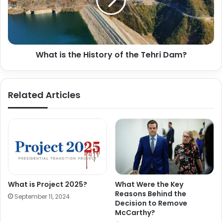
What is the History of the Tehri Dam?
Related Articles
What is Project 2025?
What Were the Key
Reasons Behind the
September 11, 2024
Decision to Remove
McCarthy?