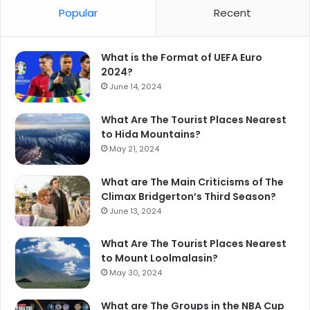
Popular
Recent
What is the Format of UEFA Euro
2024?
June 14, 2024
What Are The Tourist Places Nearest
to Hida Mountains?
May 21, 2024
What are The Main Criticisms of The
Climax Bridgerton’s Third Season?
June 13, 2024
What Are The Tourist Places Nearest
to Mount Loolmalasin?
May 30, 2024
What are The Groups in the NBA Cup