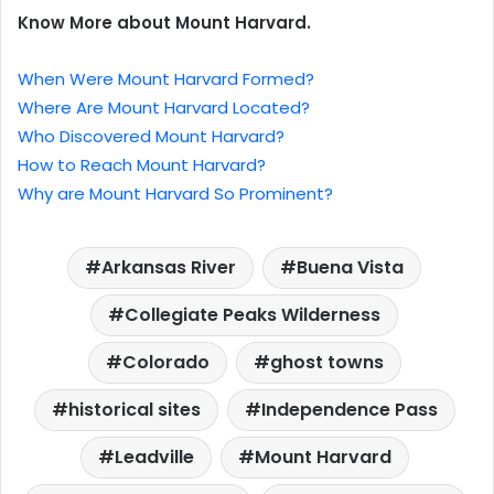
Know More about Mount Harvard.
When Were Mount Harvard Formed?
Where Are Mount Harvard Located?
Who Discovered Mount Harvard?
How to Reach Mount Harvard?
Why are Mount Harvard So Prominent?
Arkansas River
Buena Vista
Collegiate Peaks Wilderness
Colorado
ghost towns
historical sites
Independence Pass
Leadville
Mount Harvard