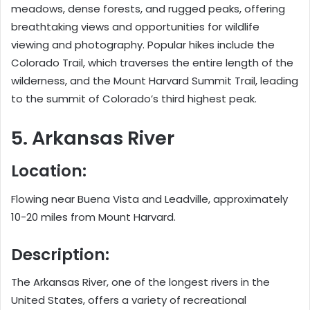
meadows, dense forests, and rugged peaks, offering
breathtaking views and opportunities for wildlife
viewing and photography. Popular hikes include the
Colorado Trail, which traverses the entire length of the
wilderness, and the Mount Harvard Summit Trail, leading
to the summit of Colorado’s third highest peak.
5. Arkansas River
Location:
Flowing near Buena Vista and Leadville, approximately
10-20 miles from Mount Harvard.
Description:
The Arkansas River, one of the longest rivers in the
United States, offers a variety of recreational