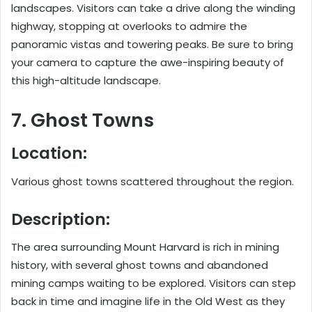
landscapes. Visitors can take a drive along the winding
highway, stopping at overlooks to admire the
panoramic vistas and towering peaks. Be sure to bring
your camera to capture the awe-inspiring beauty of
this high-altitude landscape.
7. Ghost Towns
Location:
Various ghost towns scattered throughout the region.
Description:
The area surrounding Mount Harvard is rich in mining
history, with several ghost towns and abandoned
mining camps waiting to be explored. Visitors can step
back in time and imagine life in the Old West as they