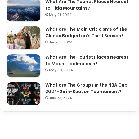
What Are The Tourist Places Nearest
to Hida Mountains?
May 21, 2024
What are The Main Criticisms of The
Climax Bridgerton’s Third Season?
June 13, 2024
What Are The Tourist Places Nearest
to Mount Loolmalasin?
May 30, 2024
What are The Groups in the NBA Cup
2024-25 in-Season Tournament?
July 23, 2024