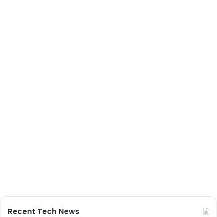
Recent Tech News