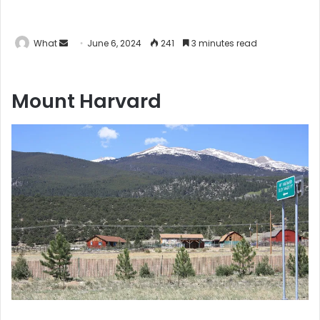
What
S
June 6, 2024
241
3 minutes read
e
n
Mount Harvard
d
a
n
e
m
a
i
l