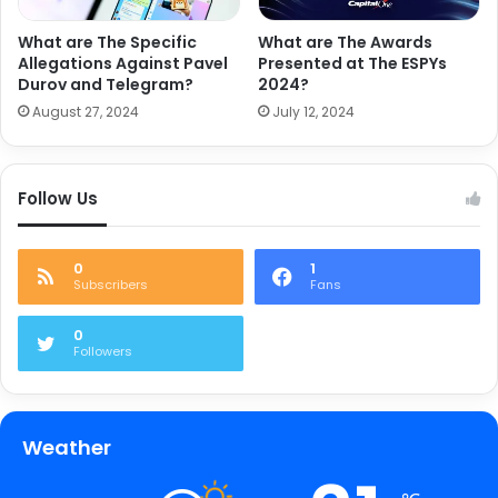
What are The Specific
What are The Awards
Allegations Against Pavel
Presented at The ESPYs
Durov and Telegram?
2024?
August 27, 2024
July 12, 2024
Follow Us
0
1
Subscribers
Fans
0
Followers
Weather