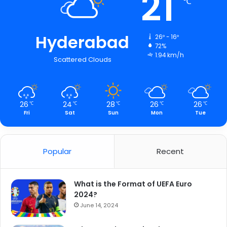
21
℃
Hyderabad
26º - 16º
72%
1.94 km/h
Scattered Clouds
26
24
28
26
26
℃
℃
℃
℃
℃
Fri
Sat
Sun
Mon
Tue
Popular
Recent
What is the Format of UEFA Euro
2024?
June 14, 2024