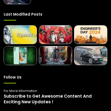
Last Modified Posts
Follow Us
For More Information
Subscribe to Get Awesome Content And
Exciting New Updates !