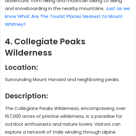
adventure, from hiking and mountain biking to skiing
and snowboarding in the nearby mountains.
Just as we
know What Are The Tourist Places Nearest to Mount
Whitney?
4. Collegiate Peaks
Wilderness
Location:
Surrounding Mount Harvard and neighboring peaks.
Description:
The Collegiate Peaks Wilderness, encompassing over
167,000 acres of pristine wilderness, is a paradise for
outdoor enthusiasts and nature lovers. Visitors can
explore a network of trails winding through alpine