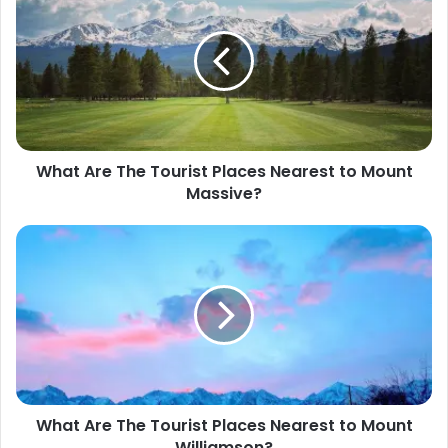
t
e
What Are The Tourist Places Nearest to Mount
Massive?
What Are The Tourist Places Nearest to Mount
Williamson?