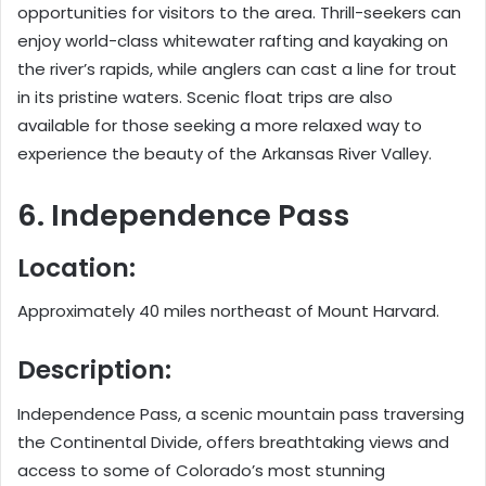
opportunities for visitors to the area. Thrill-seekers can
enjoy world-class whitewater rafting and kayaking on
the river’s rapids, while anglers can cast a line for trout
in its pristine waters. Scenic float trips are also
available for those seeking a more relaxed way to
experience the beauty of the Arkansas River Valley.
6. Independence Pass
Location:
Approximately 40 miles northeast of Mount Harvard.
Description:
Independence Pass, a scenic mountain pass traversing
the Continental Divide, offers breathtaking views and
access to some of Colorado’s most stunning