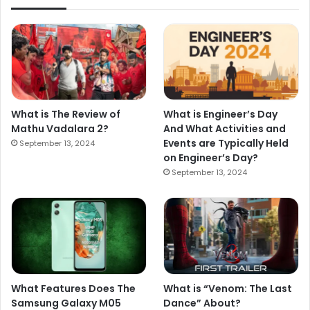
What is The Review of
What is Engineer’s Day
Mathu Vadalara 2?
And What Activities and
Events are Typically Held
September 13, 2024
on Engineer’s Day?
September 13, 2024
What Features Does The
What is “Venom: The Last
Samsung Galaxy M05
Dance” About?