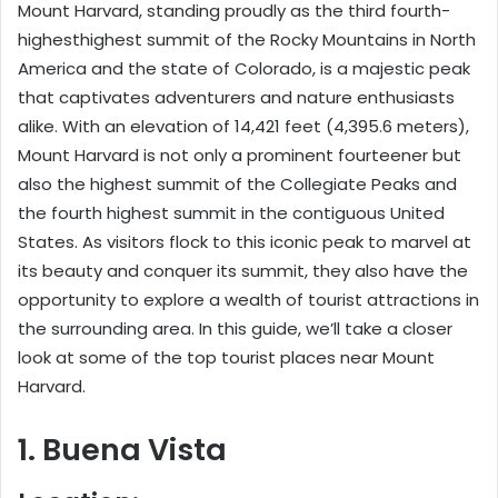
Mount Harvard, standing proudly as the third fourth-
highesthighest summit of the Rocky Mountains in North
America and the state of Colorado, is a majestic peak
that captivates adventurers and nature enthusiasts
alike. With an elevation of 14,421 feet (4,395.6 meters),
Mount Harvard is not only a prominent fourteener but
also the highest summit of the Collegiate Peaks and
the fourth highest summit in the contiguous United
States. As visitors flock to this iconic peak to marvel at
its beauty and conquer its summit, they also have the
opportunity to explore a wealth of tourist attractions in
the surrounding area. In this guide, we’ll take a closer
look at some of the top tourist places near Mount
Harvard.
1. Buena Vista