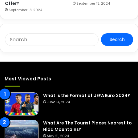
Offer?
September 13, 2024
September 13, 2024
S
e
a
r
c
h
f
Most Viewed Posts
o
r
:
What is the Format of UEFA Euro 2024?
June 14, 2024
What Are The Tourist Places Nearest to
Hida Mountains?
May 21, 2024