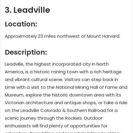
3. Leadville
Location:
Approximately 23 miles northwest of Mount Harvard.
Description:
Leadville, the highest incorporated city in North
America, is a historic mining town with a rich heritage
and vibrant cultural scene. Visitors can step back in
time with a visit to the National Mining Hall of Fame and
Museum, explore the historic downtown area with its
Victorian architecture and antique shops, or take a ride
on the Leadville Colorado & Southern Railroad for a
scenic journey through the Rockies. Outdoor
enthusiasts will find plenty of opportunities for