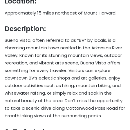
Location:
Approximately 15 miles northeast of Mount Harvard.
Description:
Buena Vista, often referred to as “BV” by locals, is a
charming mountain town nestled in the Arkansas River
Valley. Known for its stunning mountain views, outdoor
recreation, and vibrant arts scene, Buena Vista offers
something for every traveler. Visitors can explore
downtown BV’s eclectic shops and art galleries, enjoy
outdoor activities such as hiking, mountain biking, and
whitewater rafting, or simply relax and soak in the
natural beauty of the area. Don’t miss the opportunity
to take a scenic drive along Cottonwood Pass Road for
breathtaking views of the surrounding peaks.