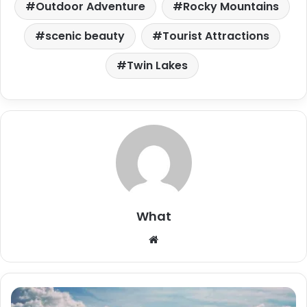
Outdoor Adventure
Rocky Mountains
scenic beauty
Tourist Attractions
Twin Lakes
What
W
e
b
s
i