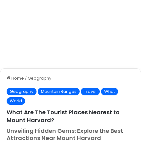
Home
/
Geography
Geography
Mountain Ranges
Travel
What
World
What Are The Tourist Places Nearest to
Mount Harvard?
Unveiling Hidden Gems: Explore the Best
Attractions Near Mount Harvard