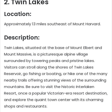
2. Twin Lakes
Location:
Approximately 13 miles southeast of Mount Harvard.
Description:
Twin Lakes, situated at the base of Mount Elbert and
Mount Massive, is a picturesque alpine village
surrounded by towering peaks and pristine lakes.
Visitors can stroll along the shores of Twin Lakes
Reservoir, go fishing or boating, or hike one of the many
nearby trails offering stunning views of the surrounding
mountains. Be sure to visit the historic Interlaken
Resort, once a popular Victorian-era resort destination,
and explore the quaint town center with its charming
shops and restaurants.