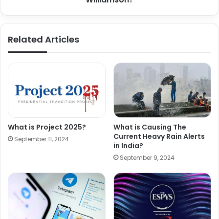
Related Articles
What is Project 2025?
What is Causing The
Current Heavy Rain Alerts
September 11, 2024
in India?
September 9, 2024