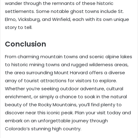
wander through the remnants of these historic
settlements. Some notable ghost towns include St.
Elmo, Vicksburg, and Winfield, each with its own unique
story to tell.
Conclusion
From charming mountain towns and scenic alpine lakes
to historic mining towns and rugged wilderness areas,
the area surrounding Mount Harvard offers a diverse
array of tourist attractions for visitors to explore.
Whether you’re seeking outdoor adventure, cultural
enrichment, or simply a chance to soak in the natural
beauty of the Rocky Mountains, you’ll find plenty to
discover near this iconic peak. Plan your visit today and
embark on an unforgettable journey through
Colorado’s stunning high country.