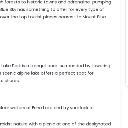
sh forests to historic towns and adrenaline-pumping
lue Sky has something to offer for every type of
ncover the top tourist places nearest to Mount Blue
Lake Park is a tranquil oasis surrounded by towering
 scenic alpine lake offers a perfect spot for
its shores.
-clear waters of Echo Lake and try your luck at
 amidst nature with a picnic at one of the designated