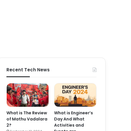
Recent Tech News
What is The Review
What is Engineer’s
of Mathu Vadalara
Day And What
2?
Activities and