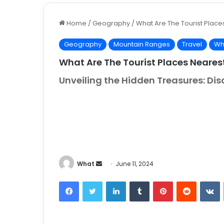
Home
/
Geography
/
What Are The Tourist Place
Geography
Mountain Ranges
Travel
Wh
What Are The Tourist Places Neares
Unveiling the Hidden Treasures: Di
What
S
June 11, 2024
e
Facebook
Twitter
LinkedIn
Tumblr
Pinterest
Reddit
VKontakt
n
d
a
n