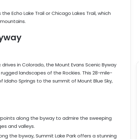
s the Echo Lake Trail or Chicago Lakes Trail, which
 mountains.
Byway
 drives in Colorado, the Mount Evans Scenic Byway
 rugged landscapes of the Rockies. This 28-mile-
 of Idaho Springs to the summit of Mount Blue Sky,
ewpoints along the byway to admire the sweeping
es and valleys.
ong the byway, Summit Lake Park offers a stunning