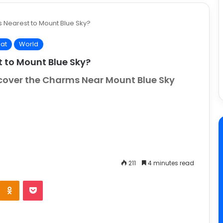
s Nearest to Mount Blue Sky?
at
World
t to Mount Blue Sky?
scover the Charms Near Mount Blue Sky
211
4 minutes read
e
Odnoklassniki
Pocket