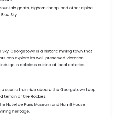
mountain goats, bighorn sheep, and other alpine
 Blue Sky.
 Sky, Georgetown is a historic mining town that
rs can explore its well-preserved Victorian
indulge in delicious cuisine at local eateries.
n a scenic train ride aboard the Georgetown Loop
 terrain of the Rockies.
 the Hotel de Paris Museum and Hamill House
ining heritage.