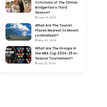
Criticisms of The Climax
Bridgerton’s Third
Season?
June 13, 2024
What Are The Tourist
Places Nearest to Mount
Loolmalasin?
May 30, 2024
What are The Groups in
the NBA Cup 2024-25 in-
Season Tournament?
July 23, 2024