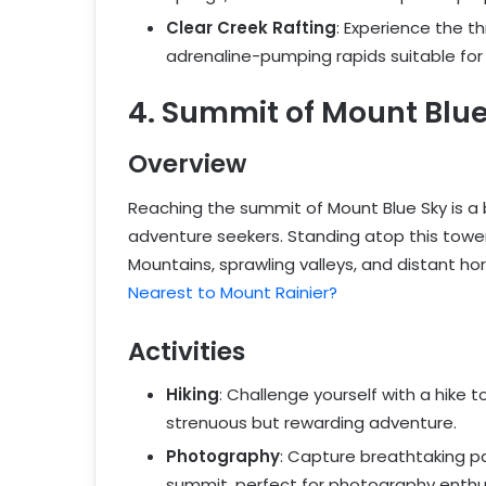
Clear Creek Rafting
: Experience the th
adrenaline-pumping rapids suitable for all
4. Summit of Mount Blue
Overview
Reaching the summit of Mount Blue Sky is a 
adventure seekers. Standing atop this tower
Mountains, sprawling valleys, and distant ho
Nearest to Mount Rainier?
Activities
Hiking
: Challenge yourself with a hike 
strenuous but rewarding adventure.
Photography
: Capture breathtaking 
summit, perfect for photography enthu