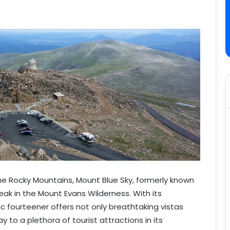
the Rocky Mountains, Mount Blue Sky, formerly known
eak in the Mount Evans Wilderness. With its
ic fourteener offers not only breathtaking vistas
 to a plethora of tourist attractions in its