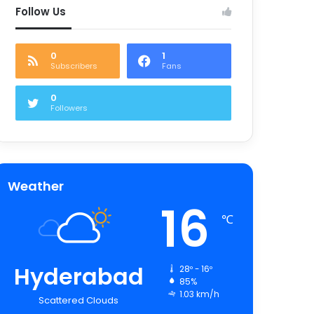
Follow Us
0
1
Subscribers
Fans
0
Followers
Weather
16
℃
Hyderabad
28º - 16º
85%
1.03 km/h
Scattered Clouds