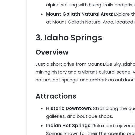
alpine setting with hiking trails and prist
Mount Goliath Natural Area
: Explore 
at Mount Goliath Natural Area, located
3. Idaho Springs
Overview
Just a short drive from Mount Blue Sky, Idah
mining history and a vibrant cultural scene. V
natural hot springs, and embark on outdoor 
Attractions
Historic Downtown
: Stroll along the qu
galleries, and boutique shops.
Indian Hot Springs
: Relax and rejuvena
Springs, known for their therapeutic pro