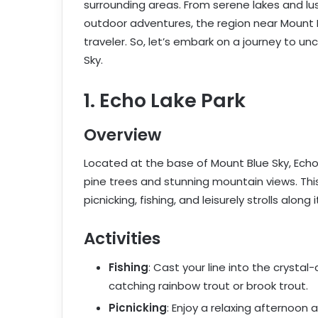
surrounding areas. From serene lakes and lu
outdoor adventures, the region near Mount B
traveler. So, let’s embark on a journey to u
Sky.
1. Echo Lake Park
Overview
Located at the base of Mount Blue Sky, Echo 
pine trees and stunning mountain views. This
picnicking, fishing, and leisurely strolls along 
Activities
Fishing
: Cast your line into the crystal
catching rainbow trout or brook trout.
Picnicking
: Enjoy a relaxing afternoon