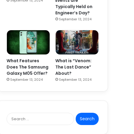
Events are
September 13, 2024
Typically Held on
Engineer’s Day?
September 13, 2024
What Features
What is “Venom:
Does The Samsung
The Last Dance”
Galaxy M05 Offer?
About?
September 13, 2024
September 13, 2024
S
e
a