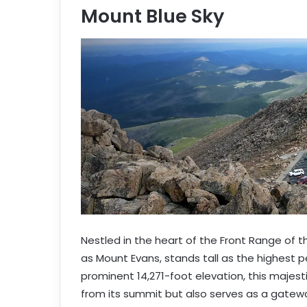
Mount Blue Sky
e
m
a
i
l
Nestled in the heart of the Front Range of 
as Mount Evans, stands tall as the highest p
prominent 14,271-foot elevation, this majest
from its summit but also serves as a gateway