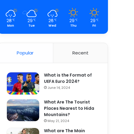
28
29
26
29
29
℃
℃
℃
℃
℃
Mon
Tue
Wed
Thu
Fri
Popular
Recent
What is the Format of
UEFA Euro 2024?
June 14, 2024
What Are The Tourist
Places Nearest to Hida
Mountains?
May 21, 2024
What are The Main