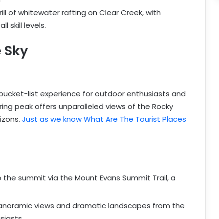
rill of whitewater rafting on Clear Creek, with
 skill levels.
 Sky
bucket-list experience for outdoor enthusiasts and
ing peak offers unparalleled views of the Rocky
rizons.
Just as we know What Are The Tourist Places
to the summit via the Mount Evans Summit Trail, a
panoramic views and dramatic landscapes from the
siasts.