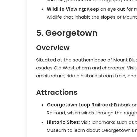
Wildlife Viewing
: Keep an eye out for 
wildlife that inhabit the slopes of Mount
5. Georgetown
Overview
Situated at the southern base of Mount Blue
exudes Old West charm and character. Visito
architecture, ride a historic steam train, and 
Attractions
Georgetown Loop Railroad
: Embark o
Railroad, which winds through the rugged
Historic Sites
: Visit landmarks such as
Museum to learn about Georgetown’s m