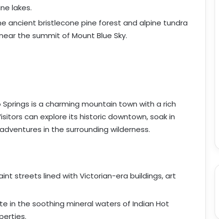
ine lakes.
the ancient bristlecone pine forest and alpine tundra
 near the summit of Mount Blue Sky.
o Springs is a charming mountain town with a rich
isitors can explore its historic downtown, soak in
adventures in the surrounding wilderness.
aint streets lined with Victorian-era buildings, art
te in the soothing mineral waters of Indian Hot
perties.