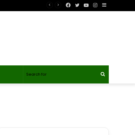
Facebook
Twitter
YouTube
Instagram
Sidebar
Search
for