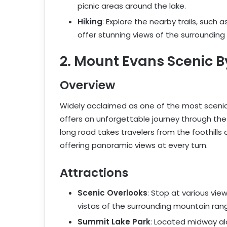
picnic areas around the lake.
Hiking
: Explore the nearby trails, such a
offer stunning views of the surrounding
2. Mount Evans Scenic 
Overview
Widely acclaimed as one of the most scenic
offers an unforgettable journey through the
long road takes travelers from the foothills
offering panoramic views at every turn.
Attractions
Scenic Overlooks
: Stop at various vi
vistas of the surrounding mountain rang
Summit Lake Park
: Located midway al