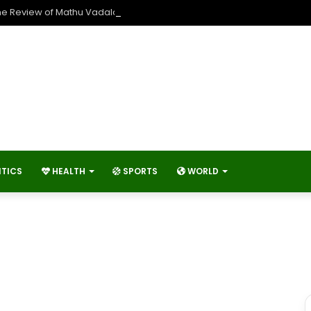
he Review of Mathu Vadalara 2?
ITICS
HEALTH
SPORTS
WORLD