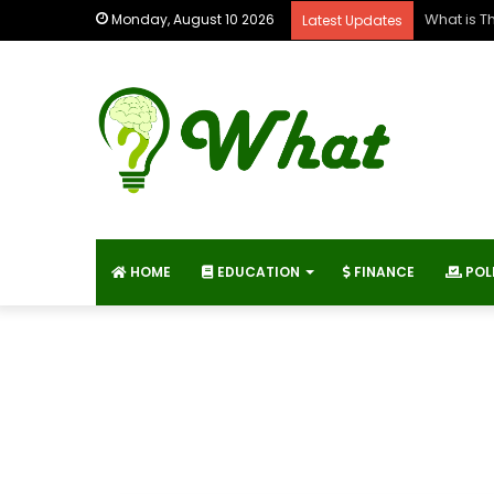
What is T
Monday, August 10 2026
Latest Updates
HOME
EDUCATION
FINANCE
POL