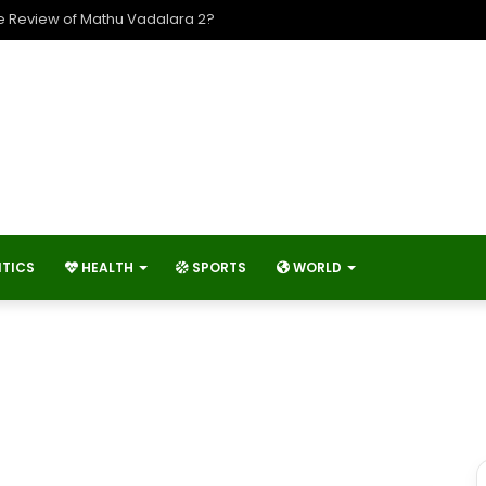
e Review of Mathu Vadalara 2?
ITICS
HEALTH
SPORTS
WORLD