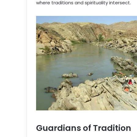
where traditions and spirituality intersect.
Guardians of Tradition