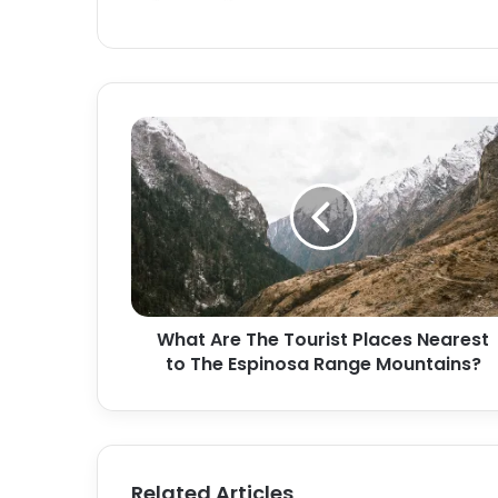
s
i
t
e
What Are The Tourist Places Nearest
to The Espinosa Range Mountains?
Related Articles