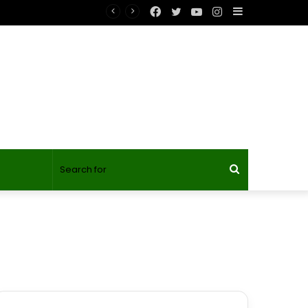
Facebook
Twitter
YouTube
Instagram
Sidebar
Search
for