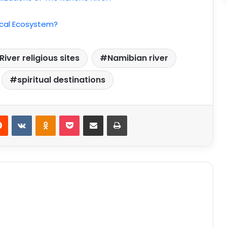
Local Ecosystem?
iver religious sites
Namibian river
spiritual destinations
Reddit
VKontakte
Odnoklassniki
Pocket
Share via Email
Print