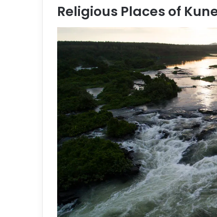
Religious Places of Kun
e
m
a
i
l