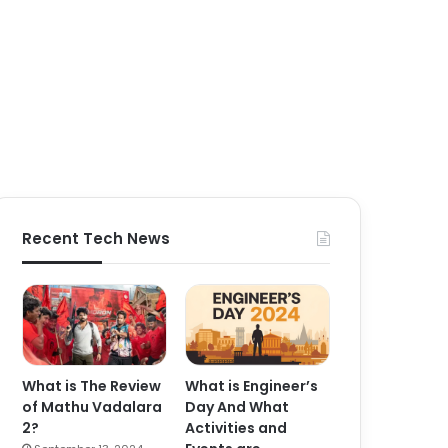
Recent Tech News
What is The Review
What is Engineer’s
of Mathu Vadalara
Day And What
2?
Activities and