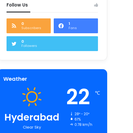
Follow Us
0
1
Subscribers
Fans
0
Followers
Weather
22
℃
Hyderabad
28º - 20º
61%
0.78 km/h
Clear Sky