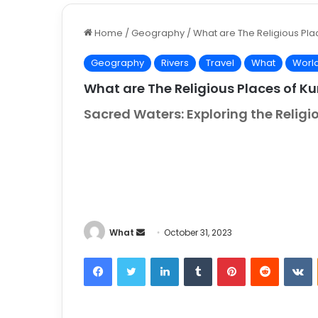
Home
/
Geography
/
What are The Religious Pla
Geography
Rivers
Travel
What
Worl
What are The Religious Places of Ku
Sacred Waters: Exploring the Religi
What
S
October 31, 2023
e
Facebook
Twitter
LinkedIn
Tumblr
Pinterest
Reddit
VKontakt
n
d
a
n