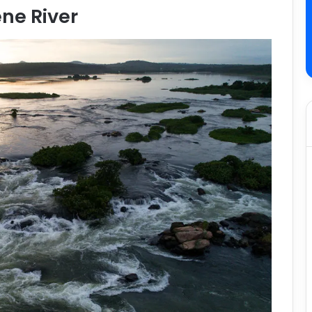
ene River