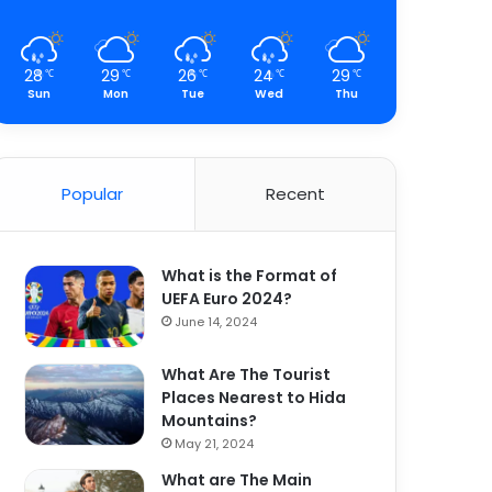
28
29
26
24
29
℃
℃
℃
℃
℃
Sun
Mon
Tue
Wed
Thu
Popular
Recent
What is the Format of
UEFA Euro 2024?
June 14, 2024
What Are The Tourist
Places Nearest to Hida
Mountains?
May 21, 2024
What are The Main