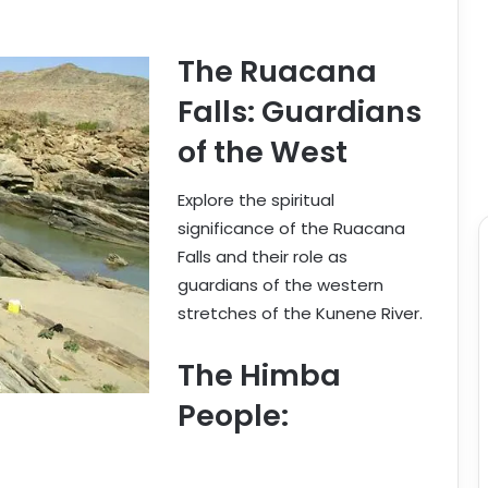
The Ruacana
Falls: Guardians
of the West
Explore the spiritual
significance of the Ruacana
Falls and their role as
guardians of the western
stretches of the Kunene River.
The Himba
People: