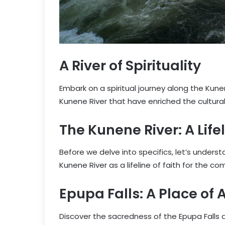
A River of Spirituality
Embark on a spiritual journey along the Kune
Kunene River that have enriched the cultural 
The Kunene River: A Lifel
Before we delve into specifics, let’s underst
Kunene River as a lifeline of faith for the c
Epupa Falls: A Place of
Discover the sacredness of the Epupa Falls a