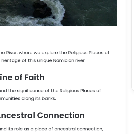
ne River, where we explore the Religious Places of
heritage of this unique Namibian river.
ine of Faith
and the significance of the Religious Places of
ommunities along its banks.
 Ancestral Connection
nd its role as a place of ancestral connection,