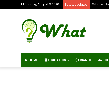
What is Th
Sunday, August 9 2026
Latest Updates
HOME
EDUCATION
FINANCE
POL