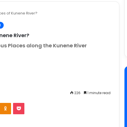
ces of Kunene River?
d
nene River?
ous Places along the Kunene River
226
1 minute read
e
Odnoklassniki
Pocket