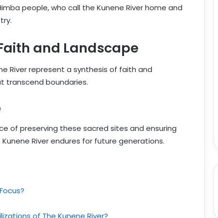
e Himba people, who call the Kunene River home and
try.
 Faith and Landscape
ne River represent a synthesis of faith and
hat transcend boundaries.
e
nce of preserving these sacred sites and ensuring
 Kunene River endures for future generations.
 Focus?
lizations of The Kunene River?