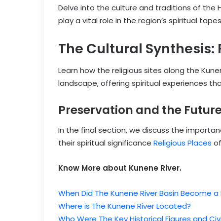
Delve into the culture and traditions of th
play a vital role in the region’s spiritual tapes
The Cultural Synthesis:
Learn how the religious sites along the Kune
landscape, offering spiritual experiences t
Preservation and the Futur
In the final section, we discuss the importa
their spiritual significance
Religious Places
of
Know More about Kunene River.
When Did The Kunene River Basin Become a
Where is The Kunene River Located?
Who Were The Key Historical Figures and Civi