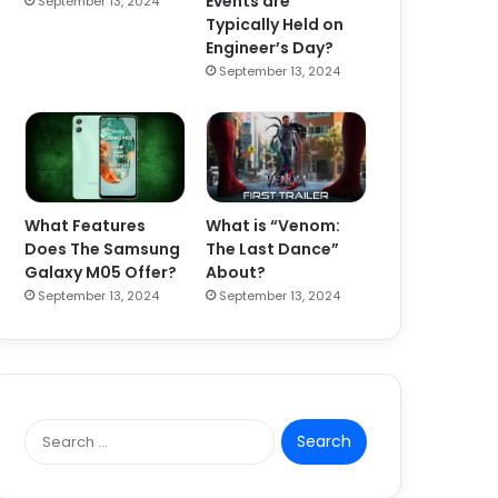
Events are
September 13, 2024
Typically Held on
Engineer’s Day?
September 13, 2024
What Features
What is “Venom:
Does The Samsung
The Last Dance”
Galaxy M05 Offer?
About?
September 13, 2024
September 13, 2024
S
e
a