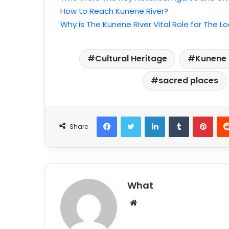
How to Reach Kunene River?
Why is The Kunene River Vital Role for The 
Cultural Heritage
Kunene R
sacred places
Facebook
Twitter
LinkedIn
Tumblr
Pinterest
Share
What
W
e
b