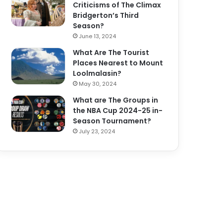
Criticisms of The Climax
Bridgerton’s Third
Season?
June 13, 2024
What Are The Tourist
Places Nearest to Mount
Loolmalasin?
May 30, 2024
What are The Groups in
the NBA Cup 2024-25 in-
Season Tournament?
July 23, 2024