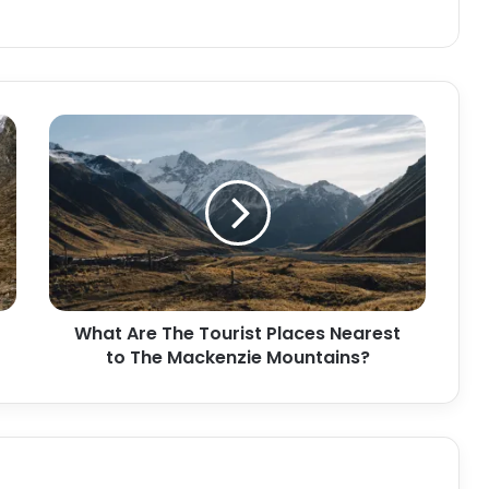
What Are The Tourist Places Nearest
to The Mackenzie Mountains?