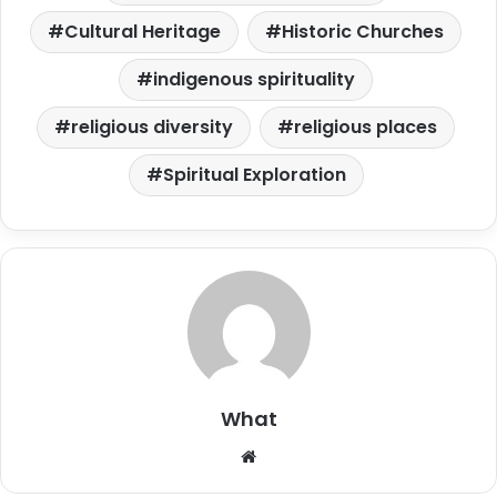
Cultural Heritage
Historic Churches
indigenous spirituality
religious diversity
religious places
Spiritual Exploration
What
W
e