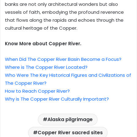
banks are not only architectural wonders but also
vessels of faith, embodying the profound reverence
that flows along the rapids and echoes through the
cultural heritage of the Copper.
Know More about Copper River.
When Did The Copper River Basin Become a Focus?
Where is The Copper River Located?
Who Were The Key Historical Figures and Civilizations of
The Copper River?
How to Reach Copper River?
Why is The Copper River Culturally Important?
Alaska pilgrimage
Copper River sacred sites