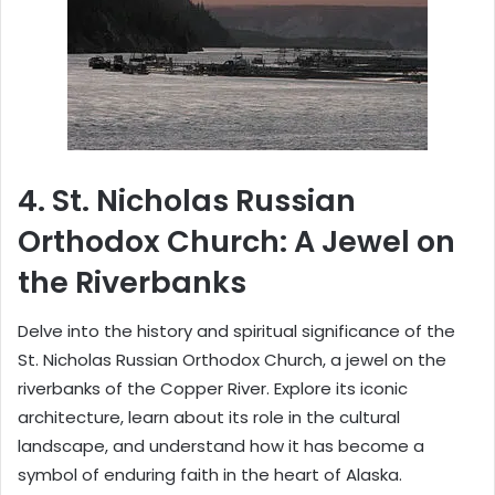
4.
St. Nicholas Russian
Orthodox Church: A Jewel on
the Riverbanks
Delve into the history and spiritual significance of the
St. Nicholas Russian Orthodox Church, a jewel on the
riverbanks of the Copper River. Explore its iconic
architecture, learn about its role in the cultural
landscape, and understand how it has become a
symbol of enduring faith in the heart of Alaska.