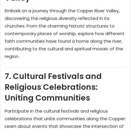
Embark on a journey through the Copper River Valley,
discovering the religious diversity reflected in its
churches. From the charming historic structures to
contemporary places of worship, explore how different
faith communities have found a home along the river,
contributing to the cultural and spiritual mosaic of the
region.
7.
Cultural Festivals and
Religious Celebrations:
Uniting Communities
Participate in the cultural festivals and religious
celebrations that unite communities along the Copper.
Learn about events that showcase the intersection of