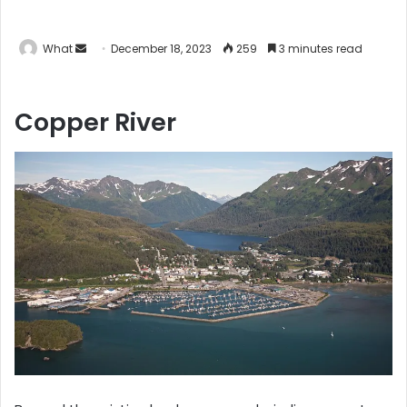
What
S
December 18, 2023
259
3 minutes read
e
n
Copper River
d
a
n
e
m
a
i
l