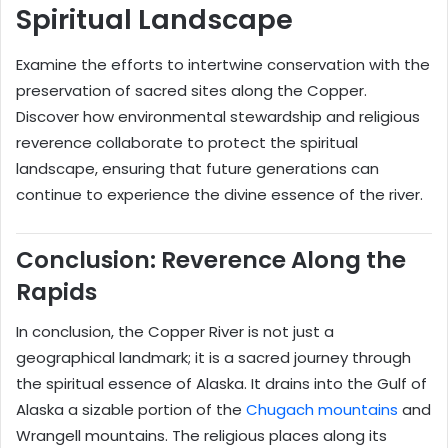
Spiritual Landscape
Examine the efforts to intertwine conservation with the
preservation of sacred sites along the Copper.
Discover how environmental stewardship and religious
reverence collaborate to protect the spiritual
landscape, ensuring that future generations can
continue to experience the divine essence of the river.
Conclusion: Reverence Along the
Rapids
In conclusion, the Copper River is not just a
geographical landmark; it is a sacred journey through
the spiritual essence of Alaska. It drains into the Gulf of
Alaska a sizable portion of the
Chugach mountains
and
Wrangell mountains. The religious places along its