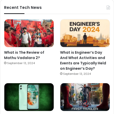
Recent Tech News
What is The Review of
What is Engineer’s Day
Mathu Vadalara 2?
And What Activities and
Events are Typically Held
September 13, 2024
on Engineer’s Day?
September 13, 2024