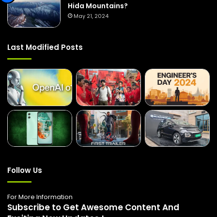
Hida Mountains?
May 21, 2024
Last Modified Posts
Follow Us
For More Information
Subscribe to Get Awesome Content And