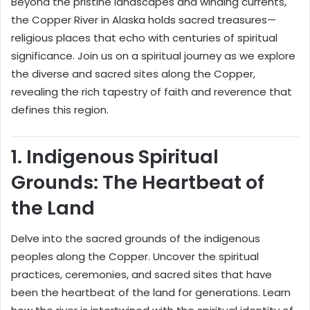
Beyond the pristine landscapes and winding currents,
the Copper River in Alaska holds sacred treasures—
religious places that echo with centuries of spiritual
significance. Join us on a spiritual journey as we explore
the diverse and sacred sites along the Copper,
revealing the rich tapestry of faith and reverence that
defines this region.
1.
Indigenous Spiritual
Grounds: The Heartbeat of
the Land
Delve into the sacred grounds of the indigenous
peoples along the Copper. Uncover the spiritual
practices, ceremonies, and sacred sites that have
been the heartbeat of the land for generations. Learn