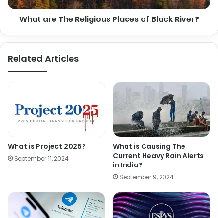
What are The Religious Places of Black River?
Related Articles
What is Project 2025?
What is Causing The
Current Heavy Rain Alerts
September 11, 2024
in India?
September 9, 2024