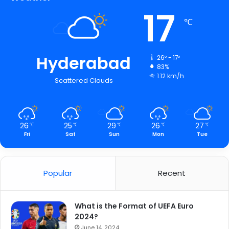
17
℃
Hyderabad
26º - 17º
83%
1.12 km/h
Scattered Clouds
26
25
29
26
27
℃
℃
℃
℃
℃
Fri
Sat
Sun
Mon
Tue
Popular
Recent
What is the Format of UEFA Euro
2024?
June 14, 2024