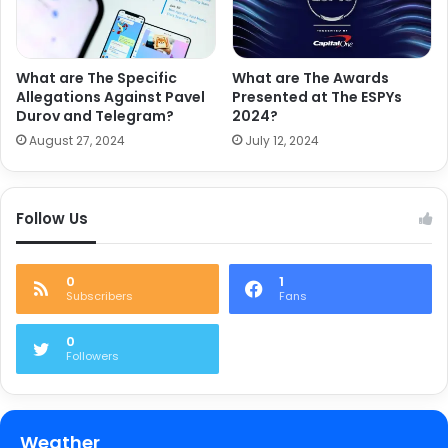
What are The Specific
What are The Awards
Allegations Against Pavel
Presented at The ESPYs
Durov and Telegram?
2024?
August 27, 2024
July 12, 2024
Follow Us
0
1
Subscribers
Fans
0
Followers
Weather