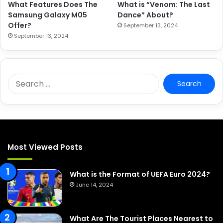
What Features Does The
What is “Venom: The Last
Samsung Galaxy M05
Dance” About?
Offer?
September 13, 2024
September 13, 2024
S
e
a
r
c
h
f
Most Viewed Posts
o
r
:
What is the Format of UEFA Euro 2024?
June 14, 2024
What Are The Tourist Places Nearest to