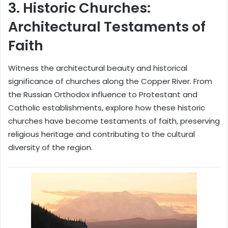
3.
Historic Churches:
Architectural Testaments of
Faith
Witness the architectural beauty and historical
significance of churches along the Copper River. From
the Russian Orthodox influence to Protestant and
Catholic establishments, explore how these historic
churches have become testaments of faith, preserving
religious heritage and contributing to the cultural
diversity of the region.