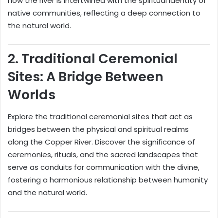
how the river is intertwined with the spiritual identity of
native communities, reflecting a deep connection to
the natural world.
2.
Traditional Ceremonial
Sites: A Bridge Between
Worlds
Explore the traditional ceremonial sites that act as
bridges between the physical and spiritual realms
along the Copper River. Discover the significance of
ceremonies, rituals, and the sacred landscapes that
serve as conduits for communication with the divine,
fostering a harmonious relationship between humanity
and the natural world.