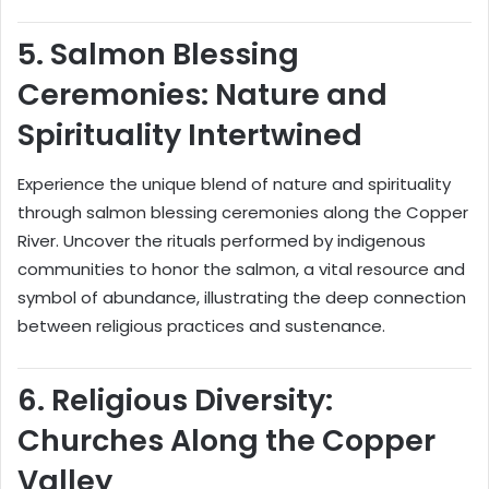
5.
Salmon Blessing
Ceremonies: Nature and
Spirituality Intertwined
Experience the unique blend of nature and spirituality
through salmon blessing ceremonies along the Copper
River. Uncover the rituals performed by indigenous
communities to honor the salmon, a vital resource and
symbol of abundance, illustrating the deep connection
between religious practices and sustenance.
6.
Religious Diversity:
Churches Along the Copper
Valley