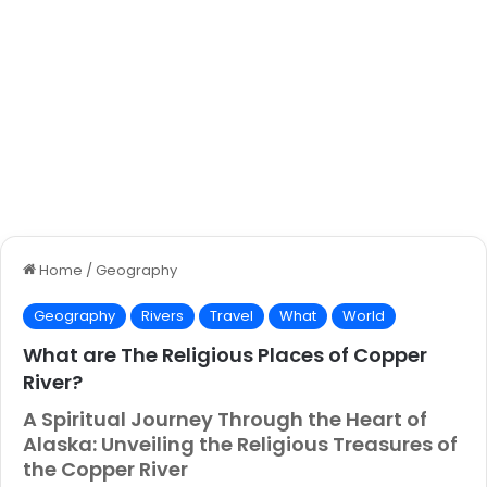
Home
/
Geography
Geography
Rivers
Travel
What
World
What are The Religious Places of Copper
River?
A Spiritual Journey Through the Heart of
Alaska: Unveiling the Religious Treasures of
the Copper River