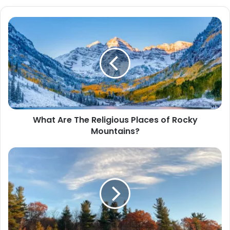
b
s
i
t
e
What Are The Religious Places of Rocky
Mountains?