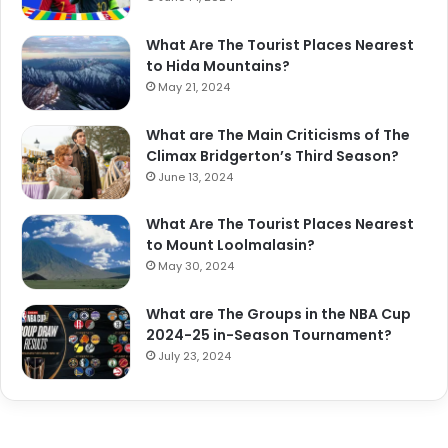
What Are The Tourist Places Nearest
to Hida Mountains?
May 21, 2024
What are The Main Criticisms of The
Climax Bridgerton’s Third Season?
June 13, 2024
What Are The Tourist Places Nearest
to Mount Loolmalasin?
May 30, 2024
What are The Groups in the NBA Cup
2024-25 in-Season Tournament?
July 23, 2024