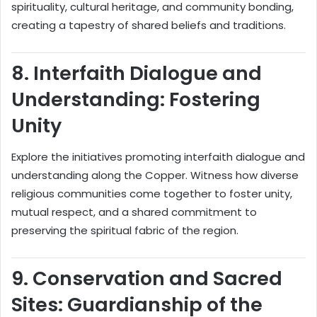
spirituality, cultural heritage, and community bonding,
creating a tapestry of shared beliefs and traditions.
8.
Interfaith Dialogue and
Understanding: Fostering
Unity
Explore the initiatives promoting interfaith dialogue and
understanding along the Copper. Witness how diverse
religious communities come together to foster unity,
mutual respect, and a shared commitment to
preserving the spiritual fabric of the region.
9.
Conservation and Sacred
Sites: Guardianship of the