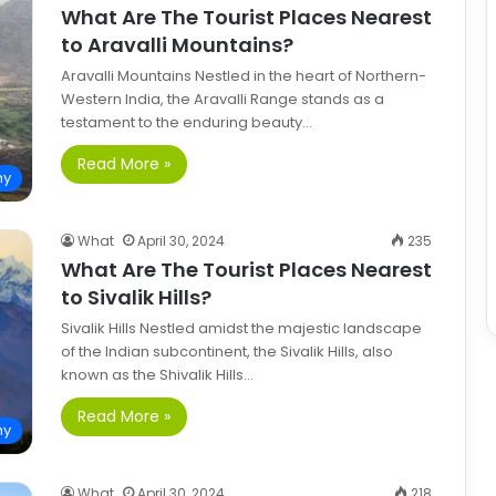
What Are The Tourist Places Nearest
to Aravalli Mountains?
Aravalli Mountains Nestled in the heart of Northern-
Western India, the Aravalli Range stands as a
testament to the enduring beauty…
Read More »
hy
What
April 30, 2024
235
What Are The Tourist Places Nearest
to Sivalik Hills?
Sivalik Hills Nestled amidst the majestic landscape
of the Indian subcontinent, the Sivalik Hills, also
known as the Shivalik Hills…
Read More »
hy
What
April 30, 2024
218