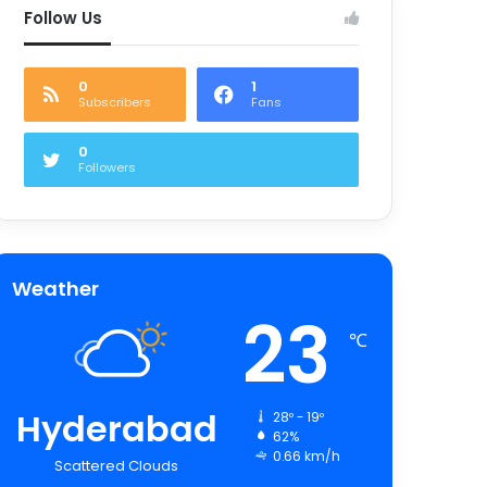
Follow Us
0
1
Subscribers
Fans
0
Followers
Weather
23
℃
Hyderabad
28º - 19º
62%
0.66 km/h
Scattered Clouds