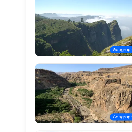
Geograp
Geograp