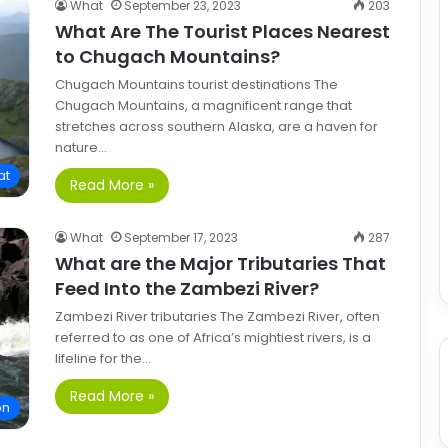
What
September 23, 2023
203
What Are The Tourist Places Nearest
to Chugach Mountains?
Chugach Mountains tourist destinations The
Chugach Mountains, a magnificent range that
stretches across southern Alaska, are a haven for
nature…
at
Read More »
What
September 17, 2023
287
What are the Major Tributaries That
Feed Into the Zambezi River?
Zambezi River tributaries The Zambezi River, often
referred to as one of Africa’s mightiest rivers, is a
lifeline for the…
Read More »
on