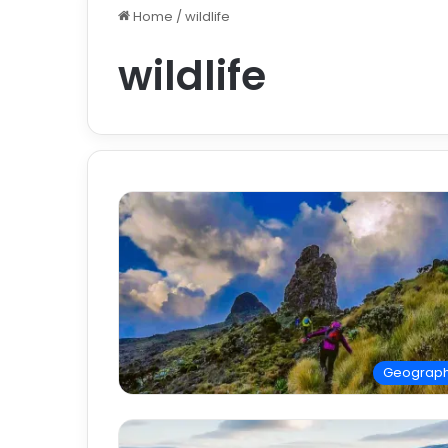
Home
/
wildlife
wildlife
Geograp