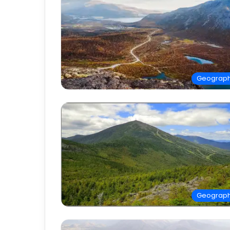
Geograp
Geograp