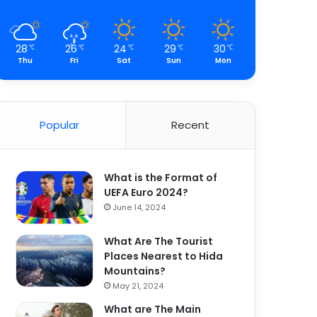
28
26
24
29
30
℃
℃
℃
℃
℃
Thu
Fri
Sat
Sun
Mon
Popular
Recent
What is the Format of
UEFA Euro 2024?
June 14, 2024
What Are The Tourist
Places Nearest to Hida
Mountains?
May 21, 2024
What are The Main