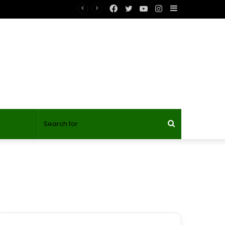
Facebook
Twitter
YouTube
Instagram
Sidebar
Search
for