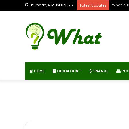
What is 
Thursday, August 6 2026
Latest Updates
HOME
EDUCATION
FINANCE
POL