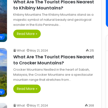
What Are The Tourist Places Nearest
to Khibiny Mountains?
Khibiny Mountains The Khibiny Mountains stand as a
majestic symbol of natural beauty and geological
wonder in the Kola Peninsula…
Read More »
hy
What
May 21, 2024
215
What Are The Tourist Places Nearest
to Crocker Mountains?
Crocker Mountains Nestled in the heart of Sabah,
Malaysia, the Crocker Mountains are a spectacular
mountain range that stretches from…
Read More »
hy
What
May 17, 2024
268