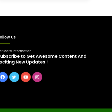
r
c
h
f
o
r
:
ollow Us
or More Information
Subscribe to Get Awesome Content And
Exciting New Updates !
Facebook
Twitter
YouTube
Instagram