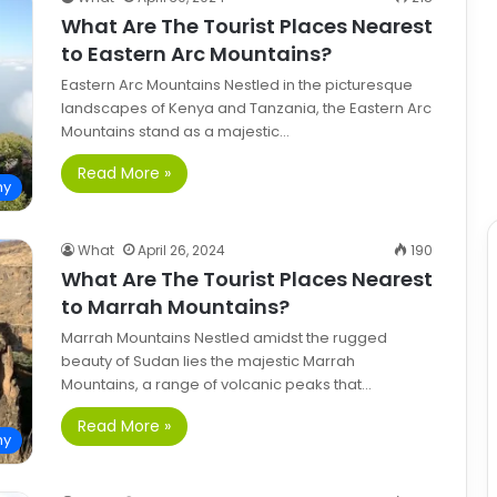
What Are The Tourist Places Nearest
to Eastern Arc Mountains?
Eastern Arc Mountains Nestled in the picturesque
landscapes of Kenya and Tanzania, the Eastern Arc
Mountains stand as a majestic…
Read More »
hy
What
April 26, 2024
190
What Are The Tourist Places Nearest
to Marrah Mountains?
Marrah Mountains Nestled amidst the rugged
beauty of Sudan lies the majestic Marrah
Mountains, a range of volcanic peaks that…
Read More »
hy