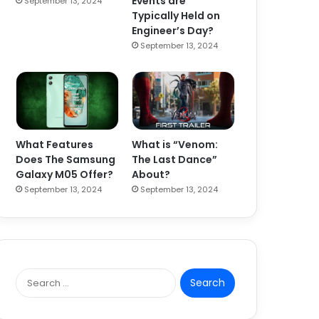
Events are
September 13, 2024
Typically Held on
Engineer’s Day?
September 13, 2024
What Features
What is “Venom:
Does The Samsung
The Last Dance”
Galaxy M05 Offer?
About?
September 13, 2024
September 13, 2024
S
e
a