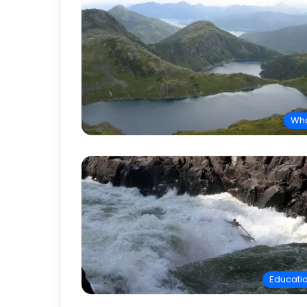
Wh
Educati