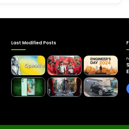
Last Modified Posts
F
F