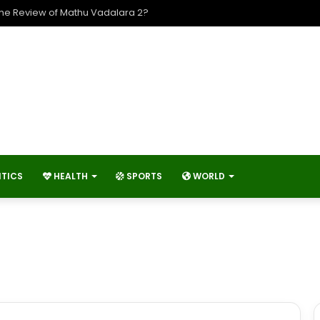
The Review of Mathu Vadalara 2?
ITICS
HEALTH
SPORTS
WORLD