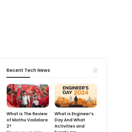
Recent Tech News
What is The Review
What is Engineer’s
of Mathu Vadalara
Day And What
2?
Activities and