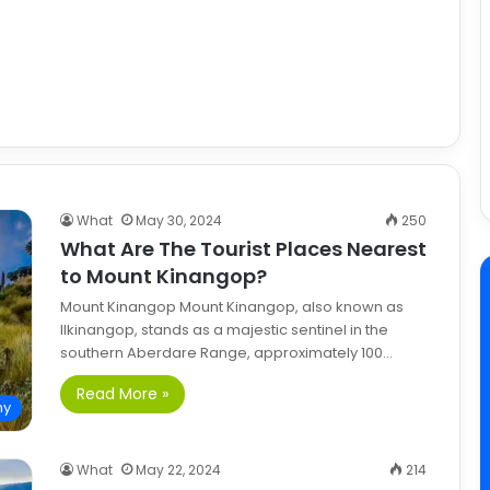
What
May 30, 2024
250
What Are The Tourist Places Nearest
to Mount Kinangop?
Mount Kinangop Mount Kinangop, also known as
Ilkinangop, stands as a majestic sentinel in the
southern Aberdare Range, approximately 100…
Read More »
hy
What
May 22, 2024
214