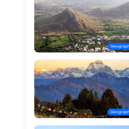
Geograp
Geograp