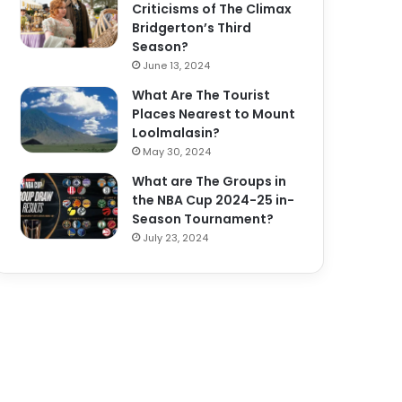
Criticisms of The Climax
Bridgerton’s Third
Season?
June 13, 2024
What Are The Tourist
Places Nearest to Mount
Loolmalasin?
May 30, 2024
What are The Groups in
the NBA Cup 2024-25 in-
Season Tournament?
July 23, 2024