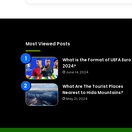
Most Viewed Posts
What is the Format of UEFA Euro
2024?
June 14, 2024
What Are The Tourist Places
Nearest to Hida Mountains?
May 21, 2024