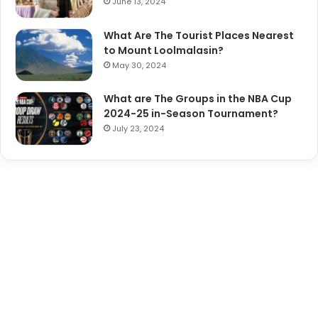
June 13, 2024
What Are The Tourist Places Nearest
to Mount Loolmalasin?
May 30, 2024
What are The Groups in the NBA Cup
2024-25 in-Season Tournament?
July 23, 2024