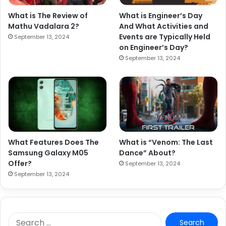
What is The Review of
What is Engineer’s Day
Mathu Vadalara 2?
And What Activities and
Events are Typically Held
September 13, 2024
on Engineer’s Day?
September 13, 2024
What Features Does The
What is “Venom: The Last
Samsung Galaxy M05
Dance” About?
Offer?
September 13, 2024
September 13, 2024
S