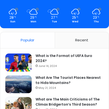
28
29
27
25
23
℃
℃
℃
℃
℃
Sun
Mon
Tue
Wed
Thu
Popular
Recent
What is the Format of UEFA Euro
2024?
June 14, 2024
What Are The Tourist Places Nearest
to Hida Mountains?
May 21, 2024
What are The Main Criticisms of The
Climax Bridgerton’s Third Season?