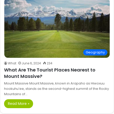
Geography
What
June 6, 2024
234
What Are The Tourist Places Nearest to
Mount Massive?
Mount Massive Mount Massive, known in Arapaho as Hiwoxuu
hookuhu’ee, stands as the second-highest summit of the Rocky
Mountains of…
Read More »