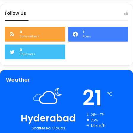
Follow Us
0
1
Subscribers
Fans
0
Followers
Weather
21
℃
Hyderabad
28º - 17º
76%
1.4 km/h
Scattered Clouds