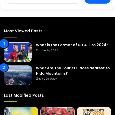
e
a
r
c
h
f
Most Viewed Posts
o
r
:
What is the Format of UEFA Euro 2024?
June 14, 2024
What Are The Tourist Places Nearest to
Hida Mountains?
May 21, 2024
Last Modified Posts