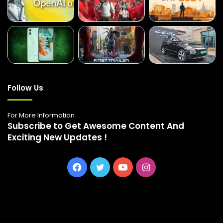
Follow Us
For More Information
Subscribe to Get Awesome Content And
Exciting New Updates !
Facebook
Twitter
YouTube
Instagram