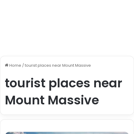
Home
/
tourist places near Mount Massive
tourist places near
Mount Massive