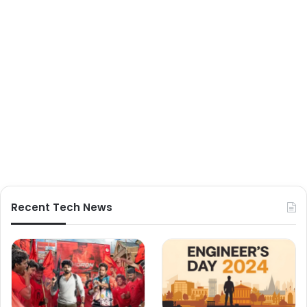
Recent Tech News