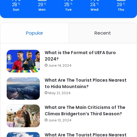
28
29
26
24
29
℃
℃
℃
℃
℃
Sun
Mon
Tue
Wed
Thu
Popular
Recent
What is the Format of UEFA Euro
2024?
June 14, 2024
What Are The Tourist Places Nearest
to Hida Mountains?
May 21, 2024
What are The Main Criticisms of The
Climax Bridgerton’s Third Season?
June 13, 2024
What Are The Tourist Places Nearest