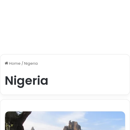
Home
/
Nigeria
Nigeria