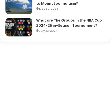
to Mount Loolmalasin?
May 30, 2024
What are The Groups in the NBA Cup
2024-25 in-Season Tournament?
July 23, 2024