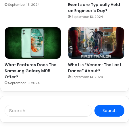
Events are Typically Held
September 13, 2024
on Engineer’s Day?
September 13, 2024
What Features Does The
What is “Venom: The Last
Samsung Galaxy M05
Dance” About?
Offer?
September 13, 2024
September 13, 2024
S
e
a
r