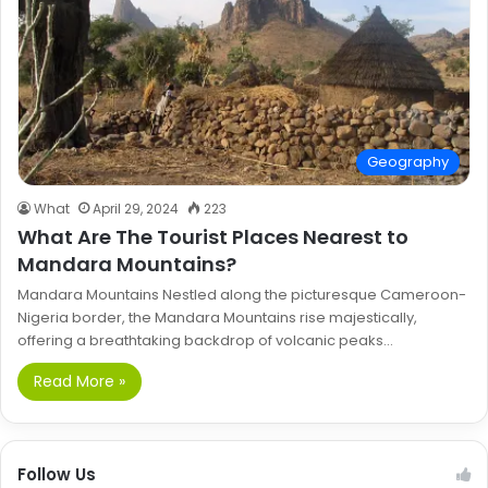
Geography
What
April 29, 2024
223
What Are The Tourist Places Nearest to
Mandara Mountains?
Mandara Mountains Nestled along the picturesque Cameroon-
Nigeria border, the Mandara Mountains rise majestically,
offering a breathtaking backdrop of volcanic peaks…
Read More »
Follow Us