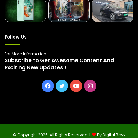
Follow Us
For More Information
Subscribe to Get Awesome Content And
Exciting New Updates !
Facebook
Twitter
YouTube
Instagram
© Copyright 2026, All Rights Reserved |
By Digital Bevy