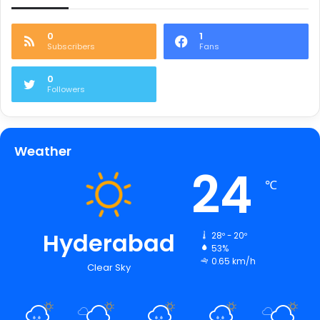
0
1
Subscribers
Fans
0
Followers
Weather
24
℃
Hyderabad
28º - 20º
53%
0.65 km/h
Clear Sky