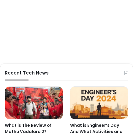
Recent Tech News
What is The Review of
What is Engineer’s Day
Mathu Vadalara 2?
And What Activities and