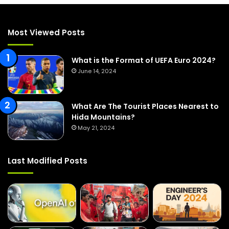
c
h
f
Most Viewed Posts
o
r
:
What is the Format of UEFA Euro 2024?
June 14, 2024
What Are The Tourist Places Nearest to
Hida Mountains?
May 21, 2024
Last Modified Posts