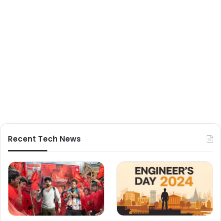
Recent Tech News