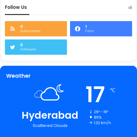
Follow Us
0
1
Subscribers
Fans
0
Followers
Weather
17
℃
Hyderabad
26º - 16º
86%
1.32 km/h
Scattered Clouds