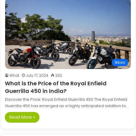
Bikes
What
July 17, 2024
292
What is the Price of the Royal Enfield
Guerrilla 450 in India?
Discover the Price: Royal Enfield Guerrilla 450 The Royal Enfield
Guerrilla 450 has emerged as a highly anticipated addition to…
Read More »