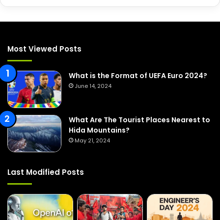
a
r
c
h
f
Most Viewed Posts
o
r
:
What is the Format of UEFA Euro 2024?
June 14, 2024
What Are The Tourist Places Nearest to
Hida Mountains?
May 21, 2024
Last Modified Posts