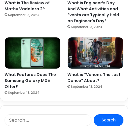
What is The Review of
What is Engineer’s Day
Mathu Vadalara 2?
And What Activities and
Events are Typically Held
September 13, 2024
on Engineer’s Day?
September 13, 2024
What Features Does The
What is “Venom: The Last
Samsung Galaxy M05
Dance” About?
Offer?
September 13, 2024
September 13, 2024
S
e