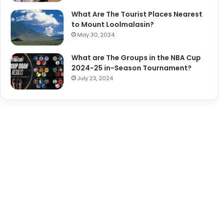
What Are The Tourist Places Nearest
to Mount Loolmalasin?
May 30, 2024
What are The Groups in the NBA Cup
2024-25 in-Season Tournament?
July 23, 2024