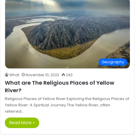
Geography
What
November 10, 2023
243
What are The Religious Places of Yellow
River?
Religious Places of Yellow River Exploring the Religious Places of
Yellow River: A Spiritual Journey The Yellow River, often
referred…
Read More »