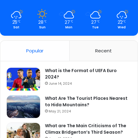
25
28
27
27
22
℃
℃
℃
℃
℃
Sat
Sun
Mon
Tue
Wed
Popular
Recent
What is the Format of UEFA Euro
2024?
June 14, 2024
What Are The Tourist Places Nearest
to Hida Mountains?
May 21, 2024
What are The Main Criticisms of The
Climax Bridgerton’s Third Season?