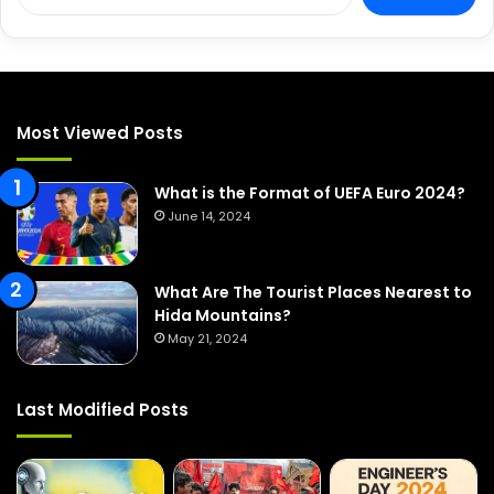
e
a
r
c
h
f
Most Viewed Posts
o
r
:
What is the Format of UEFA Euro 2024?
June 14, 2024
What Are The Tourist Places Nearest to
Hida Mountains?
May 21, 2024
Last Modified Posts