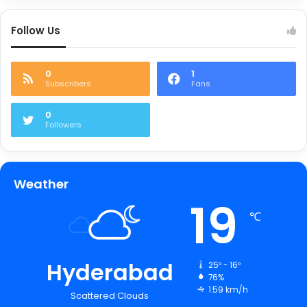
Follow Us
0
1
Subscribers
Fans
0
Followers
Weather
19
℃
Hyderabad
25º - 16º
76%
1.59 km/h
Scattered Clouds