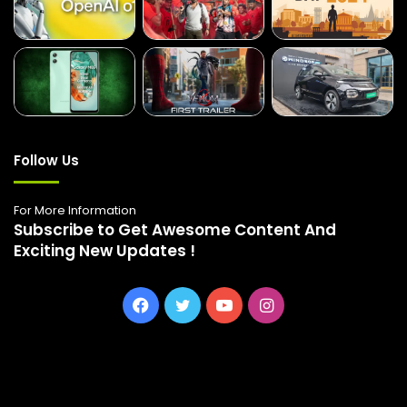
Follow Us
For More Information
Subscribe to Get Awesome Content And
Exciting New Updates !
Facebook
Twitter
YouTube
Instagram