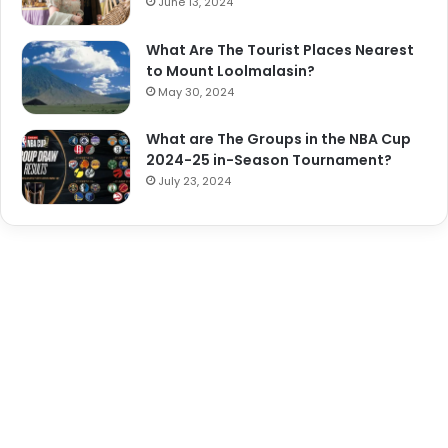
June 13, 2024
What Are The Tourist Places Nearest
to Mount Loolmalasin?
May 30, 2024
What are The Groups in the NBA Cup
2024-25 in-Season Tournament?
July 23, 2024