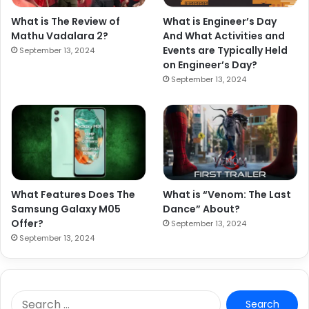
What is The Review of
What is Engineer’s Day
Mathu Vadalara 2?
And What Activities and
Events are Typically Held
September 13, 2024
on Engineer’s Day?
September 13, 2024
What Features Does The
What is “Venom: The Last
Samsung Galaxy M05
Dance” About?
Offer?
September 13, 2024
September 13, 2024
S