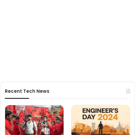
Recent Tech News