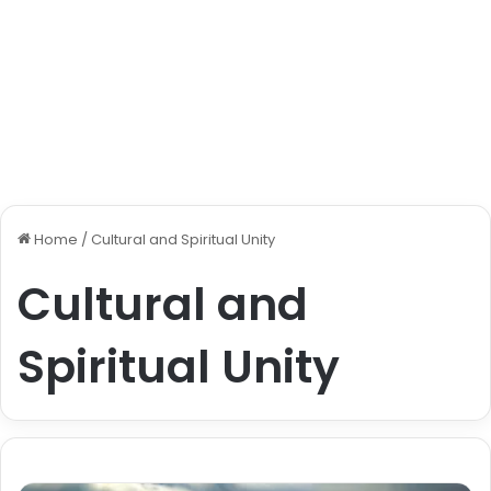
Home
/
Cultural and Spiritual Unity
Cultural and
Spiritual Unity