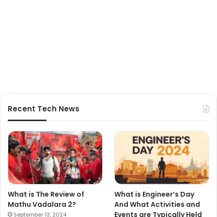
Recent Tech News
What is The Review of
What is Engineer’s Day
Mathu Vadalara 2?
And What Activities and
Events are Typically Held
September 13, 2024