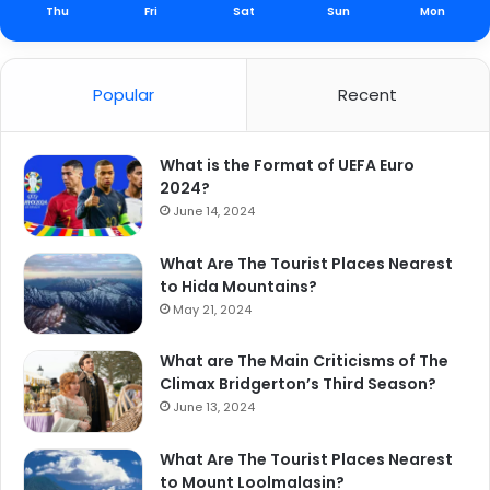
Thu
Fri
Sat
Sun
Mon
Popular
Recent
What is the Format of UEFA Euro
2024?
June 14, 2024
What Are The Tourist Places Nearest
to Hida Mountains?
May 21, 2024
What are The Main Criticisms of The
Climax Bridgerton’s Third Season?
June 13, 2024
What Are The Tourist Places Nearest
to Mount Loolmalasin?