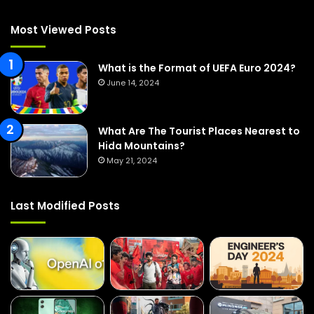
h
f
Most Viewed Posts
o
r
:
What is the Format of UEFA Euro 2024?
June 14, 2024
What Are The Tourist Places Nearest to
Hida Mountains?
May 21, 2024
Last Modified Posts