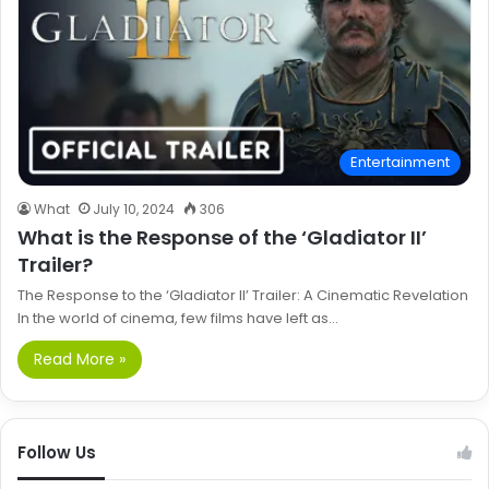
Entertainment
What
July 10, 2024
306
What is the Response of the ‘Gladiator II’
Trailer?
The Response to the ‘Gladiator II’ Trailer: A Cinematic Revelation
In the world of cinema, few films have left as…
Read More »
Follow Us