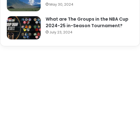
May 30, 2024
What are The Groups in the NBA Cup
2024-25 in-Season Tournament?
July 23, 2024