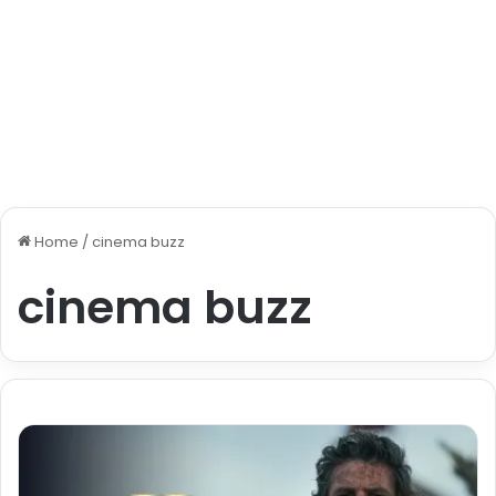
Home
/
cinema buzz
cinema buzz