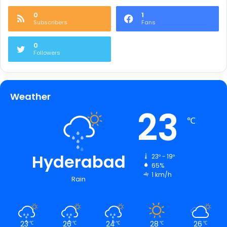
0
1
Subscribers
Fans
0
Followers
Weather
23
℃
Hyderabad
23º - 19º
65%
1 km/h
Rain
23
26
24
28
26
℃
℃
℃
℃
℃