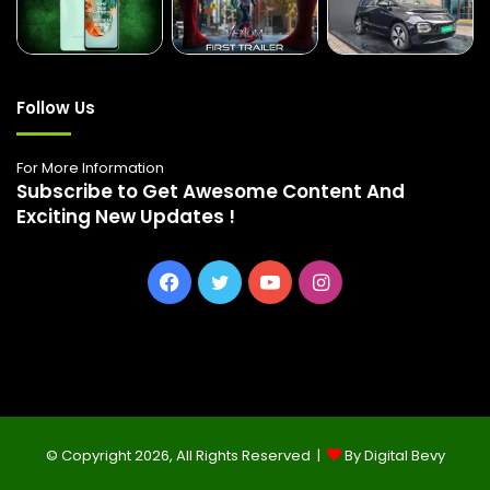
Follow Us
For More Information
Subscribe to Get Awesome Content And
Exciting New Updates !
Facebook
Twitter
YouTube
Instagram
© Copyright 2026, All Rights Reserved |
By Digital Bevy