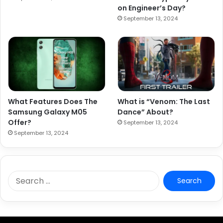
on Engineer’s Day?
September 13, 2024
What Features Does The
What is “Venom: The Last
Samsung Galaxy M05
Dance” About?
Offer?
September 13, 2024
September 13, 2024
S
e
a
r
c