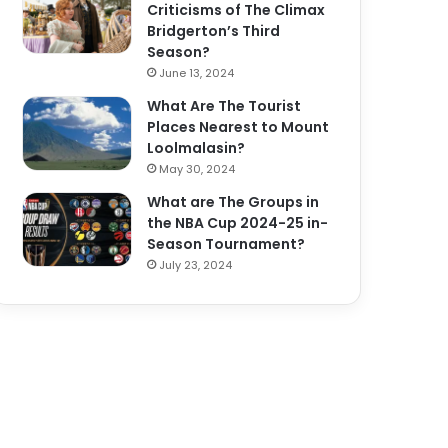
Criticisms of The Climax
Bridgerton’s Third
Season?
June 13, 2024
What Are The Tourist
Places Nearest to Mount
Loolmalasin?
May 30, 2024
What are The Groups in
the NBA Cup 2024-25 in-
Season Tournament?
July 23, 2024