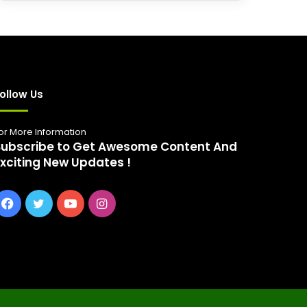
r
c
h
f
o
r
:
ollow Us
or More Information
Subscribe to Get Awesome Content And
Exciting New Updates !
Facebook
Twitter
YouTube
Instagram