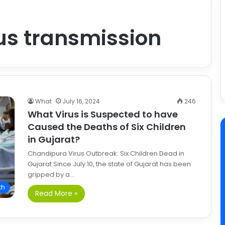
us transmission
What
July 16, 2024
246
What Virus is Suspected to have
Caused the Deaths of Six Children
in Gujarat?
Chandipura Virus Outbreak: Six Children Dead in
Gujarat Since July 10, the state of Gujarat has been
gripped by a…
th
Read More »