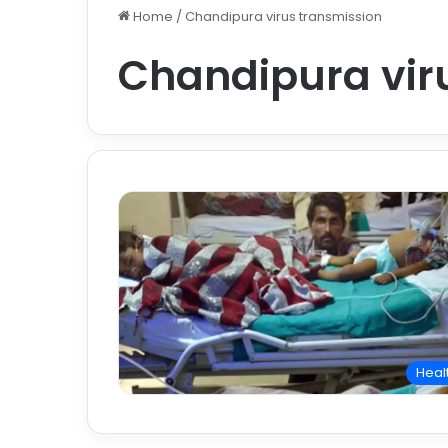
Home
/
Chandipura virus transmission
Chandipura vir
Heal