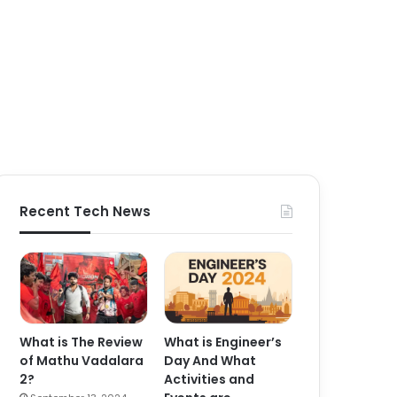
Recent Tech News
What is The Review
What is Engineer’s
of Mathu Vadalara
Day And What
2?
Activities and