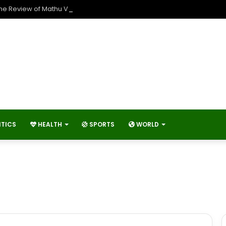
The Review of Mathu Vadalara 2?
ITICS
HEALTH
SPORTS
WORLD