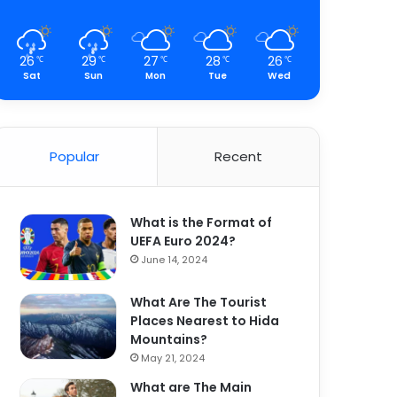
26
29
27
28
26
℃
℃
℃
℃
℃
Sat
Sun
Mon
Tue
Wed
Popular
Recent
What is the Format of
UEFA Euro 2024?
June 14, 2024
What Are The Tourist
Places Nearest to Hida
Mountains?
May 21, 2024
What are The Main