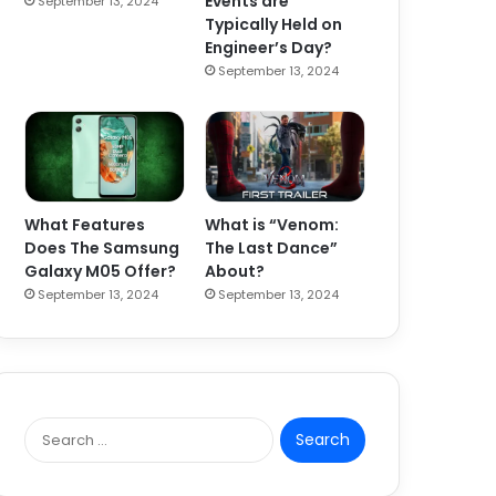
Events are
September 13, 2024
Typically Held on
Engineer’s Day?
September 13, 2024
What Features
What is “Venom:
Does The Samsung
The Last Dance”
Galaxy M05 Offer?
About?
September 13, 2024
September 13, 2024
S
e
a