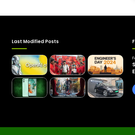
Last Modified Posts
F
F