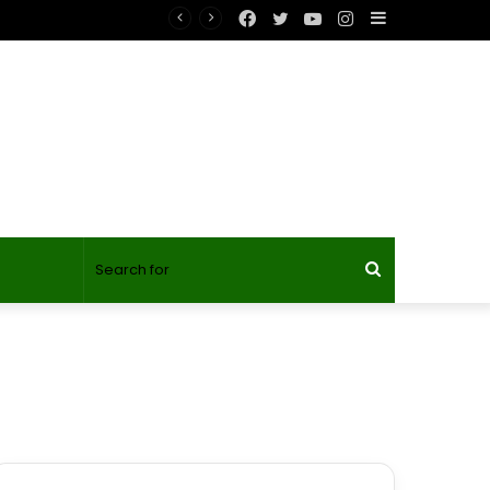
Facebook
Twitter
YouTube
Instagram
Sidebar
Search
for