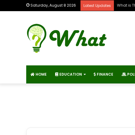
What is 
Saturday, August 8 2026
Latest Updates
HOME
EDUCATION
FINANCE
POL