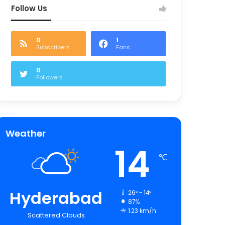
Follow Us
0
1
Subscribers
Fans
0
Followers
Weather
14
℃
Hyderabad
26º - 14º
87%
1.23 km/h
Scattered Clouds