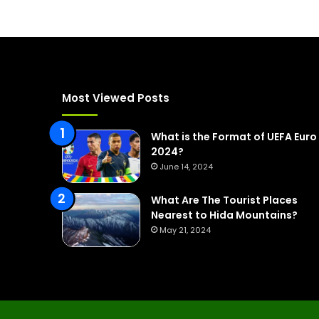
Most Viewed Posts
What is the Format of UEFA Euro
2024?
June 14, 2024
What Are The Tourist Places
Nearest to Hida Mountains?
May 21, 2024