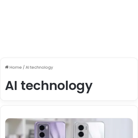
Home
/
AI technology
AI technology