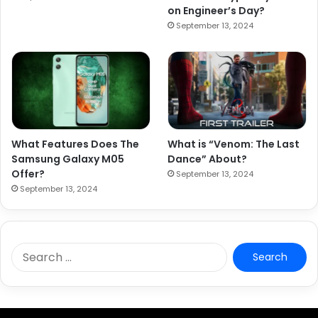
on Engineer’s Day?
September 13, 2024
What Features Does The
What is “Venom: The Last
Samsung Galaxy M05
Dance” About?
Offer?
September 13, 2024
September 13, 2024
S
e
a
r
c