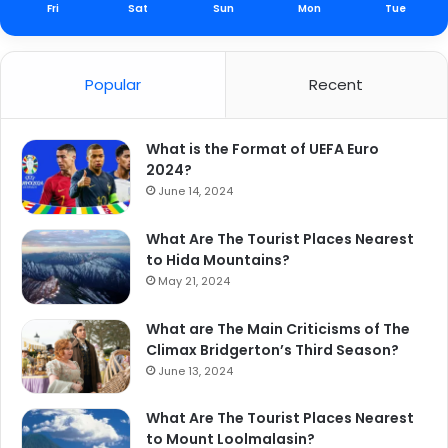
Fri
Sat
Sun
Mon
Tue
Popular
Recent
What is the Format of UEFA Euro
2024?
June 14, 2024
What Are The Tourist Places Nearest
to Hida Mountains?
May 21, 2024
What are The Main Criticisms of The
Climax Bridgerton’s Third Season?
June 13, 2024
What Are The Tourist Places Nearest
to Mount Loolmalasin?