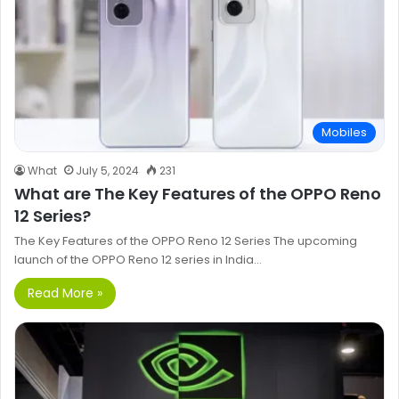
Mobiles
What
July 5, 2024
231
What are The Key Features of the OPPO Reno
12 Series?
The Key Features of the OPPO Reno 12 Series The upcoming
launch of the OPPO Reno 12 series in India…
Read More »