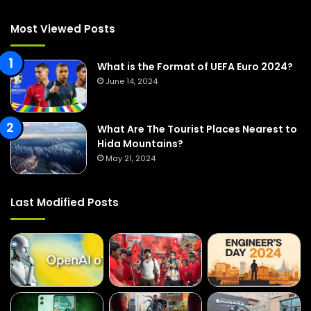
h
f
Most Viewed Posts
o
r
:
What is the Format of UEFA Euro 2024?
June 14, 2024
What Are The Tourist Places Nearest to
Hida Mountains?
May 21, 2024
Last Modified Posts