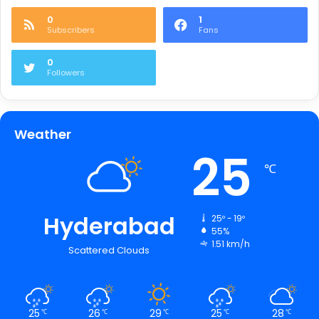
0
1
Subscribers
Fans
0
Followers
Weather
25
℃
Hyderabad
25º - 19º
55%
1.51 km/h
Scattered Clouds
25
26
29
25
28
℃
℃
℃
℃
℃