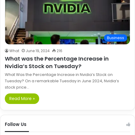
Business
What
June 19, 2024
216
What was the Percentage Increase in
Nvidia’s Stock on Tuesday?
What Was the Percentage Increase in Nvidia’s Stock on
Tuesday? On a remarkable Tuesday in June 2024, Nvidia’s
stock price…
Read More »
Follow Us