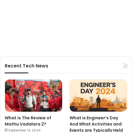
Recent Tech News
What is The Review of
What is Engineer’s Day
Mathu Vadalara 2?
And What Activities and
Events are Typically Held
September 13, 2024