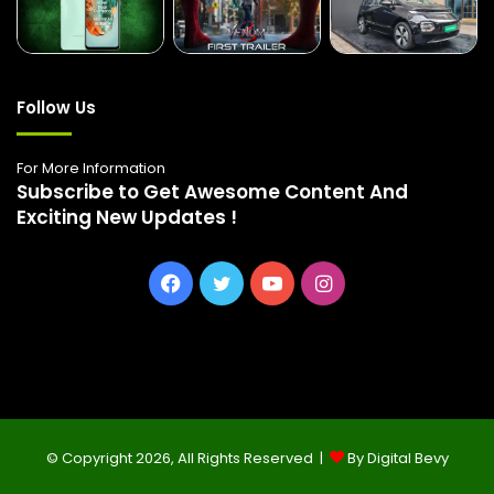
Follow Us
For More Information
Subscribe to Get Awesome Content And
Exciting New Updates !
Facebook
Twitter
YouTube
Instagram
© Copyright 2026, All Rights Reserved |
By Digital Bevy