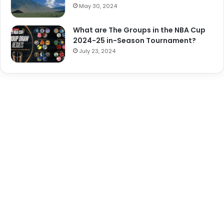
May 30, 2024
What are The Groups in the NBA Cup
2024-25 in-Season Tournament?
July 23, 2024